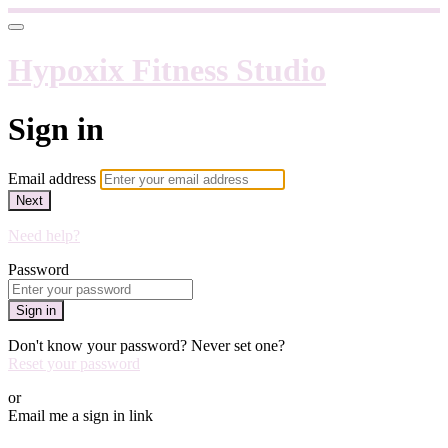
Hypoxix Fitness Studio
Sign in
Email address
Next
Need help?
Password
Sign in
Don't know your password? Never set one?
Reset your password
or
Email me a sign in link