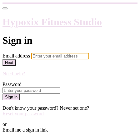
Hypoxix Fitness Studio
Sign in
Email address
Next
Need help?
Password
Sign in
Don't know your password? Never set one?
Reset your password
or
Email me a sign in link