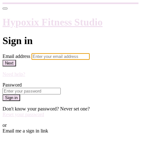
Hypoxix Fitness Studio
Sign in
Email address
Next
Need help?
Password
Sign in
Don't know your password? Never set one?
Reset your password
or
Email me a sign in link