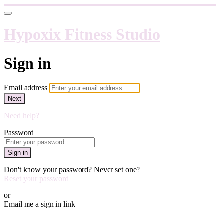
Hypoxix Fitness Studio
Sign in
Email address
Next
Need help?
Password
Sign in
Don't know your password? Never set one?
Reset your password
or
Email me a sign in link