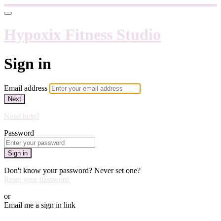
Hypoxix Fitness Studio
Sign in
Email address
Next
Need help?
Password
Sign in
Don't know your password? Never set one?
Reset your password
or
Email me a sign in link