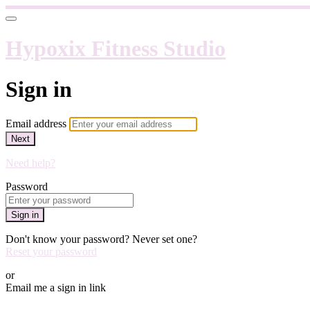
Hypoxix Fitness Studio
Sign in
Email address
Next
Need help?
Password
Sign in
Don't know your password? Never set one?
Reset your password
or
Email me a sign in link