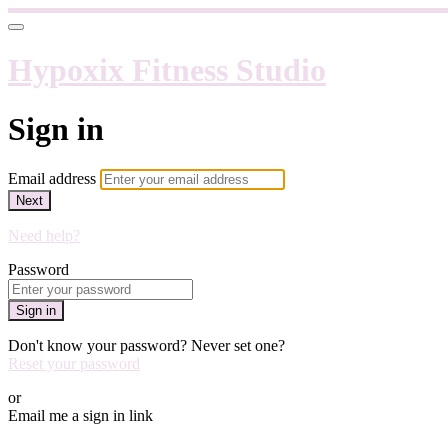
Hypoxix Fitness Studio
Sign in
Email address
Next
Need help?
Password
Sign in
Don't know your password? Never set one?
Reset your password
or
Email me a sign in link