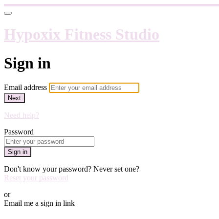
Hypoxix Fitness Studio
Sign in
Email address
Next
Need help?
Password
Sign in
Don't know your password? Never set one?
Reset your password
or
Email me a sign in link