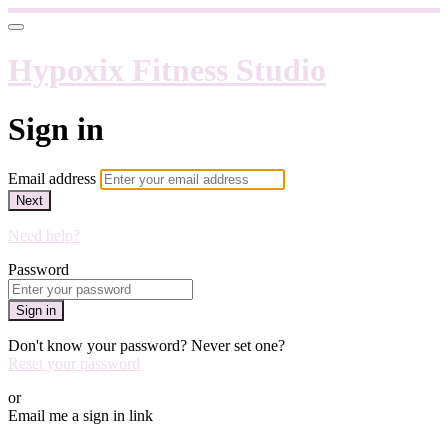
Hypoxix Fitness Studio
Sign in
Email address
Next
Need help?
Password
Sign in
Don't know your password? Never set one?
Reset your password
or
Email me a sign in link