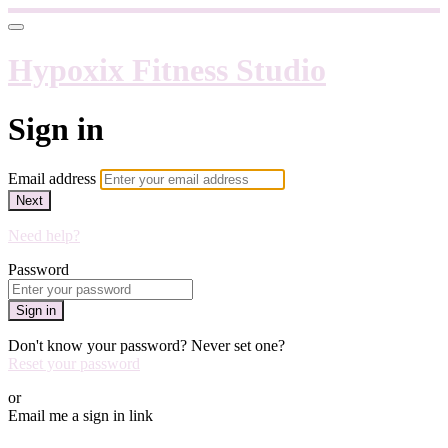
Hypoxix Fitness Studio
Sign in
Email address
Next
Need help?
Password
Sign in
Don't know your password? Never set one?
Reset your password
or
Email me a sign in link