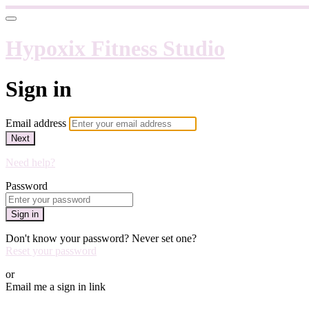
Hypoxix Fitness Studio
Sign in
Email address
Next
Need help?
Password
Sign in
Don't know your password? Never set one?
Reset your password
or
Email me a sign in link