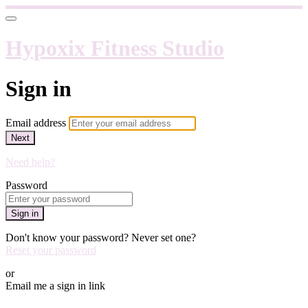
Hypoxix Fitness Studio
Sign in
Email address
Next
Need help?
Password
Sign in
Don't know your password? Never set one?
Reset your password
or
Email me a sign in link