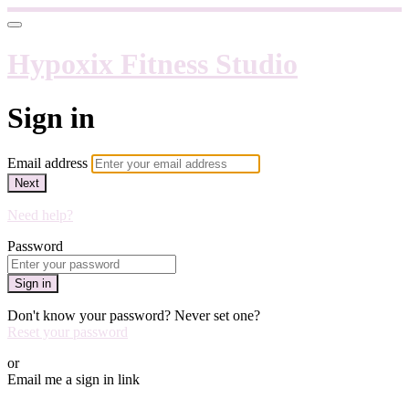
Hypoxix Fitness Studio
Sign in
Email address
Next
Need help?
Password
Sign in
Don't know your password? Never set one?
Reset your password
or
Email me a sign in link