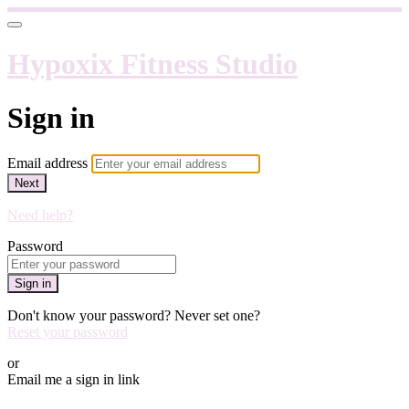
Hypoxix Fitness Studio
Sign in
Email address
Next
Need help?
Password
Sign in
Don't know your password? Never set one?
Reset your password
or
Email me a sign in link