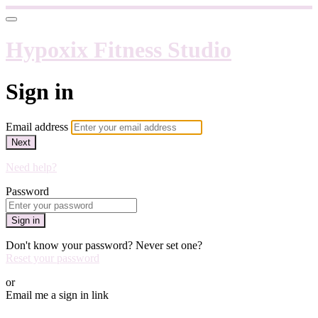
Hypoxix Fitness Studio
Sign in
Email address
Next
Need help?
Password
Sign in
Don't know your password? Never set one?
Reset your password
or
Email me a sign in link