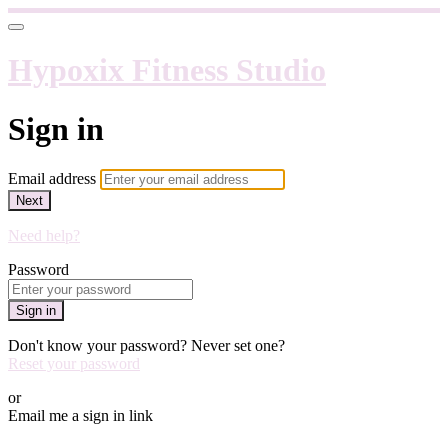
Hypoxix Fitness Studio
Sign in
Email address
Next
Need help?
Password
Sign in
Don't know your password? Never set one?
Reset your password
or
Email me a sign in link