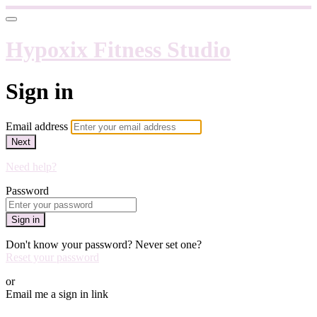
Hypoxix Fitness Studio
Sign in
Email address
Next
Need help?
Password
Sign in
Don't know your password? Never set one?
Reset your password
or
Email me a sign in link