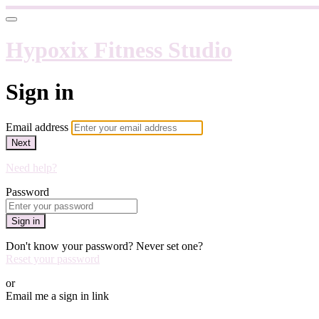
Hypoxix Fitness Studio
Sign in
Email address
Next
Need help?
Password
Sign in
Don't know your password? Never set one?
Reset your password
or
Email me a sign in link