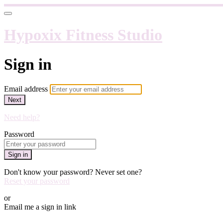
Hypoxix Fitness Studio
Sign in
Email address
Next
Need help?
Password
Sign in
Don't know your password? Never set one?
Reset your password
or
Email me a sign in link