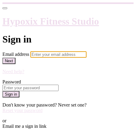
Hypoxix Fitness Studio
Sign in
Email address
Next
Need help?
Password
Sign in
Don't know your password? Never set one?
Reset your password
or
Email me a sign in link