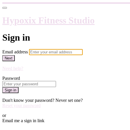
Hypoxix Fitness Studio
Sign in
Email address
Next
Need help?
Password
Sign in
Don't know your password? Never set one?
Reset your password
or
Email me a sign in link