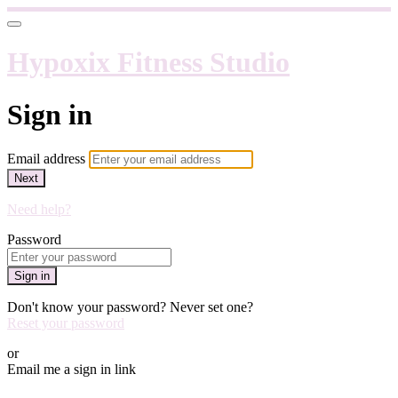
Hypoxix Fitness Studio
Sign in
Email address
Next
Need help?
Password
Sign in
Don't know your password? Never set one?
Reset your password
or
Email me a sign in link