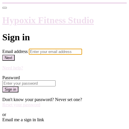
Hypoxix Fitness Studio
Sign in
Email address
Next
Need help?
Password
Sign in
Don't know your password? Never set one?
Reset your password
or
Email me a sign in link