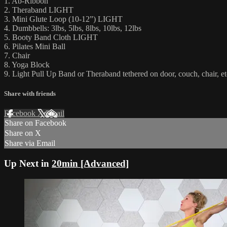
1. Ab-Ribbon
2. Theraband LIGHT
3. Mini Glute Loop (10-12”) LIGHT
4. Dumbbells: 3lbs, 5lbs, 8lbs, 10lbs, 12lbs
5. Booty Band Cloth LIGHT
6. Pilates Mini Ball
7. Chair
8. Yoga Block
9. Light Pull Up Band or Theraband tethered on door, couch, chair, et
Share with friends
Facebook
X
Email
Share on Facebook
Share on X
Share via Email
Up Next in
20min [Advanced]