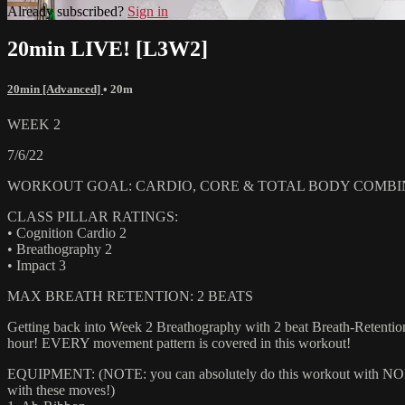
Already subscribed?
Sign in
20min LIVE! [L3W2]
20min [Advanced]
• 20m
WEEK 2
7/6/22
WORKOUT GOAL: CARDIO, CORE & TOTAL BODY COMBI
CLASS PILLAR RATINGS:
• Cognition Cardio 2
• Breathography 2
• Impact 3
MAX BREATH RETENTION: 2 BEATS
Getting back into Week 2 Breathography with 2 beat Breath-Retention
hour! EVERY movement pattern is covered in this workout!
EQUIPMENT: (NOTE: you can absolutely do this workout with NONE of
with these moves!)