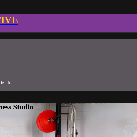
TIVE
ign in
ness Studio