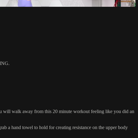
ING.
 will walk away from this 20 minute workout feeling like you did an
 a hand towel to hold for creating resistance on the upper body