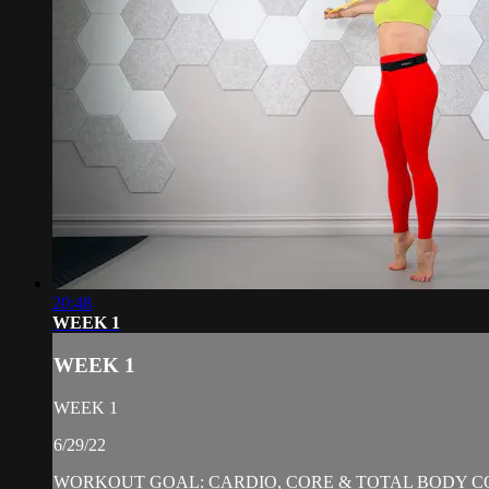
20:48
WEEK 1
WEEK 1
WEEK 1
6/29/22
WORKOUT GOAL: CARDIO, CORE & TOTAL BODY C