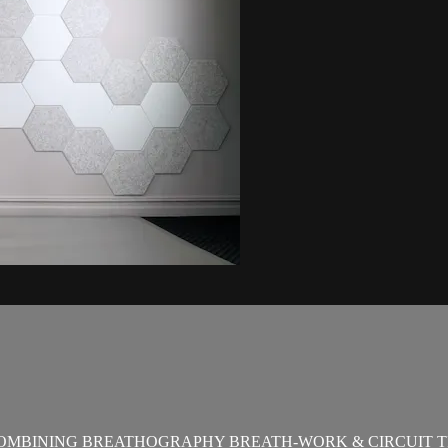
OMBINING BREATHOGRAPHY BREATH-WORK & CIRCUIT T