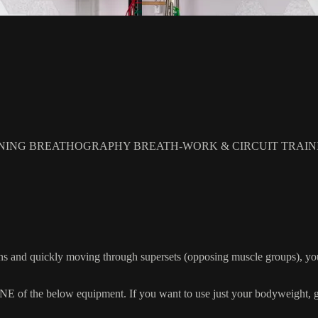
NING BREATHOGRAPHY BREATH-WORK & CIRCUIT TRAIN
s and quickly moving through supersets (opposing muscle groups), you
 the below equipment. If you want to use just your bodyweight, grab