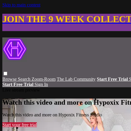
Skip to main content
JOIN THE 9 WEEK COLLEC
Browse
Search
Zoom-Room
The Lab Community
Start Free Trial
S
Start Free Trial
Sign In
Live stream preview
Watch this video and more on Hypoxix Fit
Watch this video and more on Hypoxix Fitness Studio
Start your free trial