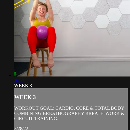
30:57
WEEK 3
WEEK 3
WORKOUT GOAL: CARDIO, CORE & TOTAL BODY
COMBINING BREATHOGRAPHY BREATH-WORK &
CIRCUIT TRAINING.
3/28/22