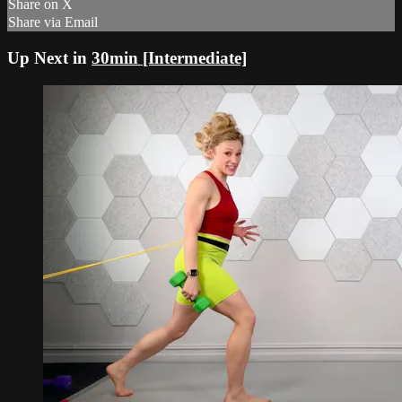
Share on X
Share via Email
Up Next in
30min [Intermediate]