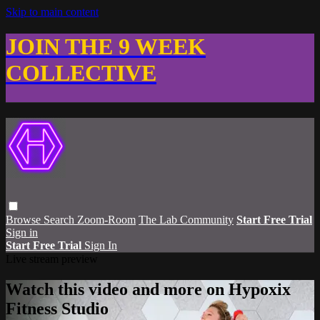
Skip to main content
JOIN THE 9 WEEK
COLLECTIVE
Browse
Search
Zoom-Room
The Lab Community
Start Free Trial
Sign in
Start Free Trial
Sign In
Live stream preview
Watch this video and more on Hypoxix
Fitness Studio