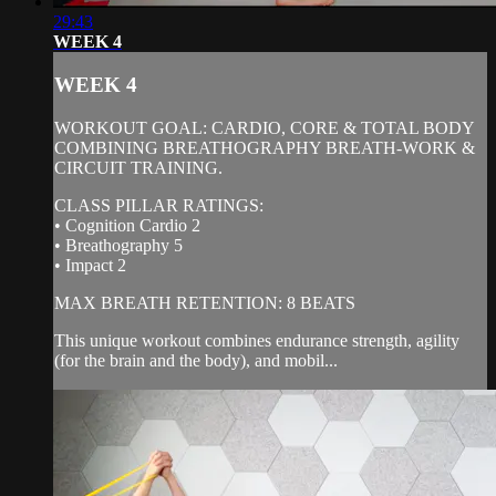
29:43
WEEK 4
WEEK 4
WORKOUT GOAL: CARDIO, CORE & TOTAL BODY
COMBINING BREATHOGRAPHY BREATH-WORK &
CIRCUIT TRAINING.
CLASS PILLAR RATINGS:
• Cognition Cardio 2
• Breathography 5
• Impact 2
MAX BREATH RETENTION: 8 BEATS
This unique workout combines endurance strength, agility
(for the brain and the body), and mobil...