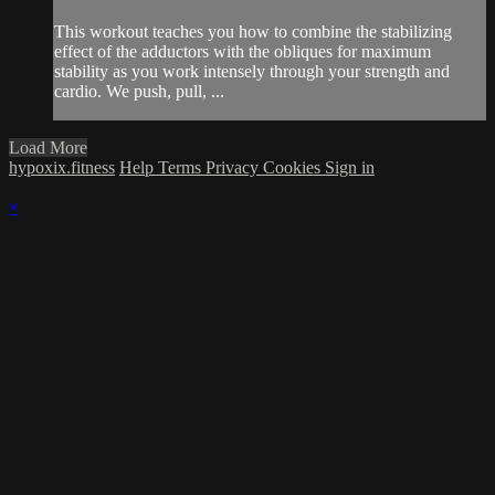
This workout teaches you how to combine the stabilizing
effect of the adductors with the obliques for maximum
stability as you work intensely through your strength and
cardio. We push, pull, ...
Load More
hypoxix.fitness
Help
Terms
Privacy
Cookies
Sign in
×