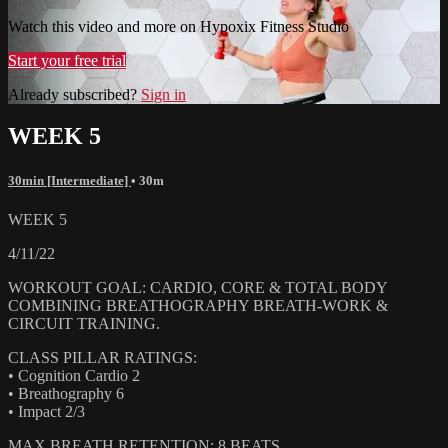
Watch this video and more on Hypoxix Fitness Studio
Start your free trial
Already subscribed?
Sign in
WEEK 5
30min [Intermediate]
• 30m
WEEK 5
4/11/22
WORKOUT GOAL: CARDIO, CORE & TOTAL BODY
COMBINING BREATHOGRAPHY BREATH-WORK &
CIRCUIT TRAINING.
CLASS PILLAR RATINGS:
• Cognition Cardio 2
• Breathography 6
• Impact 2/3
MAX BREATH RETENTION: 8 BEATS