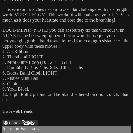
This workout matches its cardiovascular challenge with its strength
work. VERY LEGGY! This workout will challenge your LEGS as
much as it does your heartrate and core due to the breathing!
EQUIPMENT: (NOTE: you can absolutely do this workout with
NONE of the below equipment. If you want to use just your
bodyweight, grab a hand towel to hold for creating resistance on the
upper body with these moves!)
1. Ab-Ribbon
2. Theraband LIGHT
3. Mini Glute Loop (10-12”) LIGHT
5. Dumbbells: 3lbs, 5lbs, 8lbs, 10lbs, 12lbs
6. Booty Band Cloth LIGHT
7. Pilates Mini Ball
8. Chair
9. Yoga Block
10. Light Pull Up Band or Theraband tethered on door, couch, chair,
etc
Share with friends
Facebook
X
Email
Share on Facebook