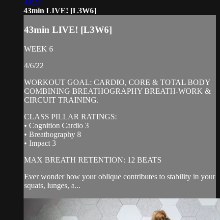
43:27
43min LIVE! [L3W6]
43min LIVE! [L3W6]
WEEK 6
4/6/22
WORKOUT GOAL: CARDIO, CORE & TOTAL BODY
COMBINING BREATHOGRAPHY BREATH-WORK &
CIRCUIT TRAINING.
CLASS PILLAR RATINGS:
• Cognition Cardio 3
• Breathography 8
• Impact 3
MAX BREATH RETENTION: 12 BEATS
Ever wonder how your oblique contributes to stability in your
squats, lunges, a...