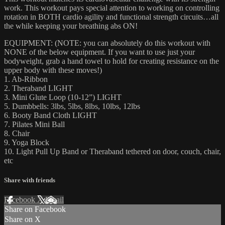
work. This workout pays special attention to working on controlling
rotation in BOTH cardio agility and functional strength circuits…all
the while keeping your breathing abs ON!
EQUIPMENT: (NOTE: you can absolutely do this workout with
NONE of the below equipment. If you want to use just your
bodyweight, grab a hand towel to hold for creating resistance on the
upper body with these moves!)
1. Ab-Ribbon
2. Theraband LIGHT
3. Mini Glute Loop (10-12”) LIGHT
5. Dumbbells: 3lbs, 5lbs, 8lbs, 10lbs, 12lbs
6. Booty Band Cloth LIGHT
7. Pilates Mini Ball
8. Chair
9. Yoga Block
10. Light Pull Up Band or Theraband tethered on door, couch, chair,
etc
Share with friends
Facebook
X
Email
Share on Facebook
Share on X