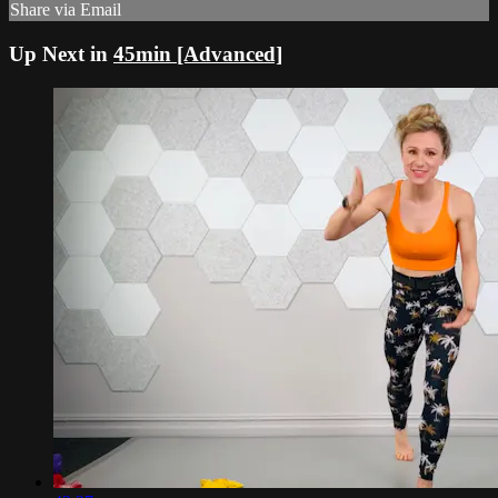
Share via Email
Up Next in
45min [Advanced]