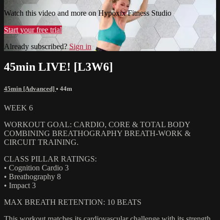
Watch this video and more on Hypoxix Fitness Studio
Start your free trial
Already subscribed?
Sign in
45min LIVE! [L3W6]
45min [Advanced]
• 44m
WEEK 6
WORKOUT GOAL: CARDIO, CORE & TOTAL BODY
COMBINING BREATHOGRAPHY BREATH-WORK &
CIRCUIT TRAINING.
CLASS PILLAR RATINGS:
• Cognition Cardio 3
• Breathography 8
• Impact 3
MAX BREATH RETENTION: 10 BEATS
This workout matches its cardiovascular challenge with its strength