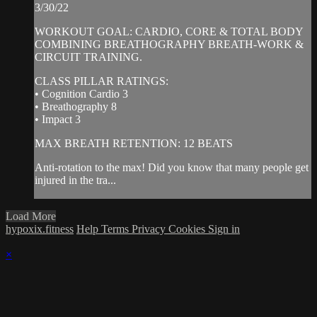
3/30/22
WORKOUT GOAL: CARDIO, CORE & TOTAL BODY
COMBINING BREATHOGRAPHY BREATH-WORK &
CIRCUIT TRAINING.
CLASS PILLAR RATINGS:
• Cognition Cardio 3
• Breathography 8
• Impact 3
MAX BREATH RETENTION: 12 BEATS
Anti-rotation to the max! Did you know that many people get
injured in the tra...
Load More
hypoxix.fitness
Help
Terms
Privacy
Cookies
Sign in
×