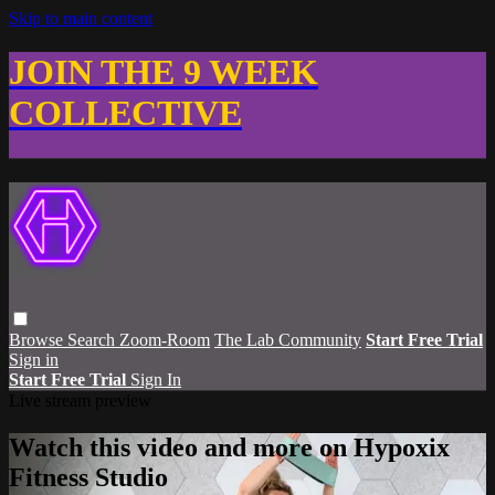
Skip to main content
JOIN THE 9 WEEK
COLLECTIVE
Browse
Search
Zoom-Room
The Lab Community
Start Free Trial
Sign in
Start Free Trial
Sign In
Live stream preview
Watch this video and more on Hypoxix
Fitness Studio