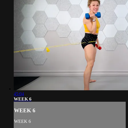
45:04
WEEK 6
WEEK 6
WEEK 6