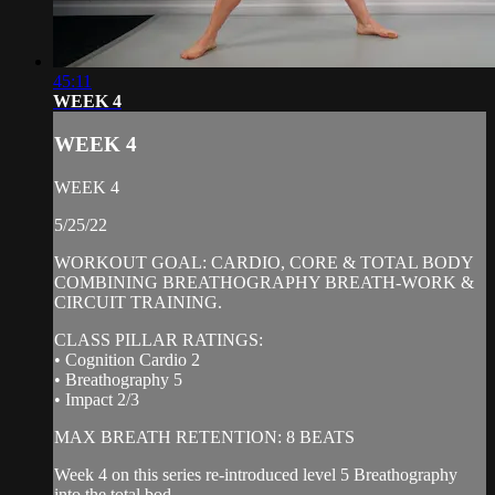
45:11
WEEK 4
WEEK 4
WEEK 4
5/25/22
WORKOUT GOAL: CARDIO, CORE & TOTAL BODY
COMBINING BREATHOGRAPHY BREATH-WORK &
CIRCUIT TRAINING.
CLASS PILLAR RATINGS:
• Cognition Cardio 2
• Breathography 5
• Impact 2/3
MAX BREATH RETENTION: 8 BEATS
Week 4 on this series re-introduced level 5 Breathography
into the total bod...