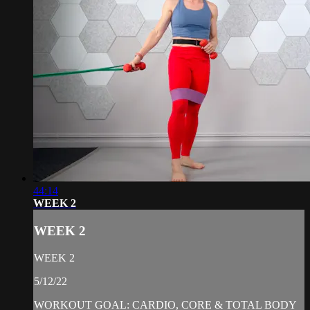
44:14
WEEK 2
WEEK 2
WEEK 2
5/12/22
WORKOUT GOAL: CARDIO, CORE & TOTAL BODY