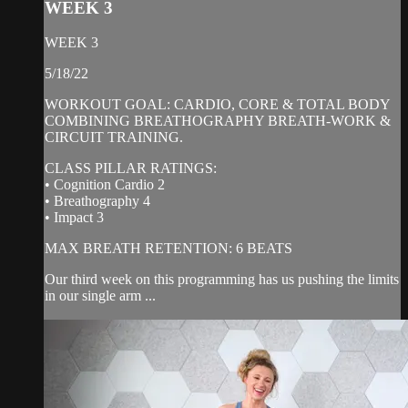
WEEK 3
WEEK 3
5/18/22
WORKOUT GOAL: CARDIO, CORE & TOTAL BODY
COMBINING BREATHOGRAPHY BREATH-WORK &
CIRCUIT TRAINING.
CLASS PILLAR RATINGS:
• Cognition Cardio 2
• Breathography 4
• Impact 3
MAX BREATH RETENTION: 6 BEATS
Our third week on this programming has us pushing the limits
in our single arm ...