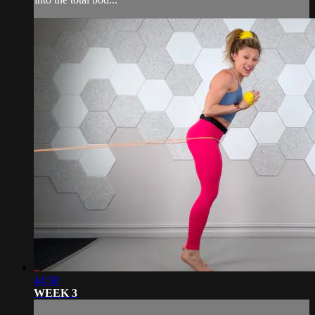
44:30
WEEK 3