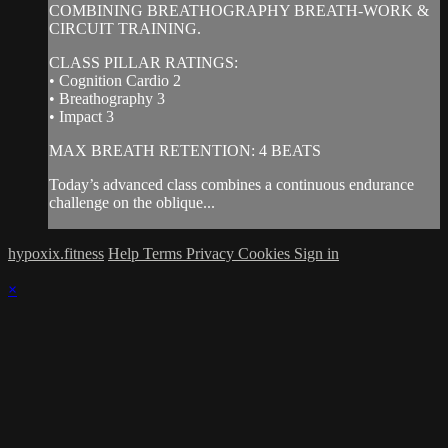
COMBINING BREATHOGRAPHY BREATH-WORK &
CIRCUIT TRAINING.
CLASS PILLAR RATINGS:
• Cognition Cardio 2
• Breathography 3
• Impact 3
MAX BREATH RETENTION: 4 BEATS
Today’s advanced class combines a continuous endurance
challenge on the oblique...
hypoxix.fitness
Help
Terms
Privacy
Cookies
Sign in
×