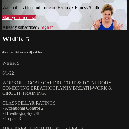
Watch this video and more on Hypoxix Fitness Studio
Start your free trial
Already subscribed?
Sign in
WEEK 5
45min [Advanced]
• 43m
WEEK 5
6/1/22
WORKOUT GOAL: CARDIO, CORE & TOTAL BODY
COMBINING BREATHOGRAPHY BREATH-WORK &
CIRCUIT TRAINING.
CLASS PILLAR RATINGS:
• Attentional Control 2
• Breathography 7/8
• Impact 3
MAX BREATH RETENTION: 12 BEATS