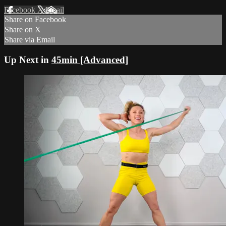
Facebook
X
Email
Share on Facebook
Share on X
Share via Email
Up Next in
45min [Advanced]