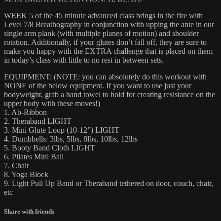
WEEK 5 of the 45 minute advanced class brings in the fire with
Level 7/8 Breathography in conjunction with upping the ante in our
single arm plank (with multiple planes of motion) and shoulder
rotation. Additionally, if your glutes don’t fall off, they are sure to
make you happy with the EXTRA challenge that is placed on them
in today’s class with little to no rest in between sets.
EQUIPMENT: (NOTE: you can absolutely do this workout with
NONE of the below equipment. If you want to use just your
bodyweight, grab a hand towel to hold for creating resistance on the
upper body with these moves!)
1. Ab-Ribbon
2. Theraband LIGHT
3. Mini Glute Loop (10-12”) LIGHT
4. Dumbbells: 3lbs, 5lbs, 8lbs, 10lbs, 12lbs
5. Booty Band Cloth LIGHT
6. Pilates Mini Ball
7. Chair
8. Yoga Block
9. Light Pull Up Band or Theraband tethered on door, couch, chair,
etc
Share with friends