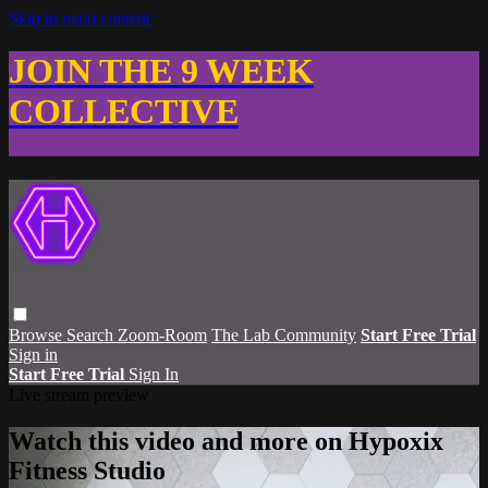
Skip to main content
JOIN THE 9 WEEK
COLLECTIVE
Browse
Search
Zoom-Room
The Lab Community
Start Free Trial
Sign in
Start Free Trial
Sign In
Live stream preview
Watch this video and more on Hypoxix
Fitness Studio