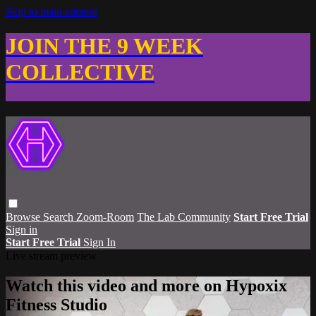
Skip to main content
JOIN THE 9 WEEK
COLLECTIVE
Browse
Search
Zoom-Room
The Lab Community
Start Free Trial
Sign in
Start Free Trial
Sign In
Live stream preview
Watch this video and more on Hypoxix
Fitness Studio