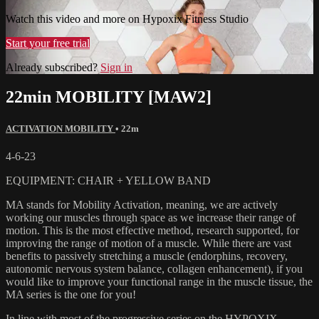
Watch this video and more on Hypoxix Fitness Studio
Start your free trial
Already subscribed?
Sign in
22min MOBILITY [MAW2]
ACTIVATION MOBILITY
• 22m
4-6-23
EQUIPMENT: CHAIR + YELLOW BAND
MA stands for Mobility Activation, meaning, we are actively
working our muscles through space as we increase their range of
motion. This is the most effective method, research supported, for
improving the range of motion of a muscle. While there are vast
benefits to passively stretching a muscle (endorphins, recovery,
autonomic nervous system balance, collagen enhancement), if you
would like to improve your functional range in the muscle tissue, the
MA series is the one for you!
In line with most of the progressive series on the HYPOXIX