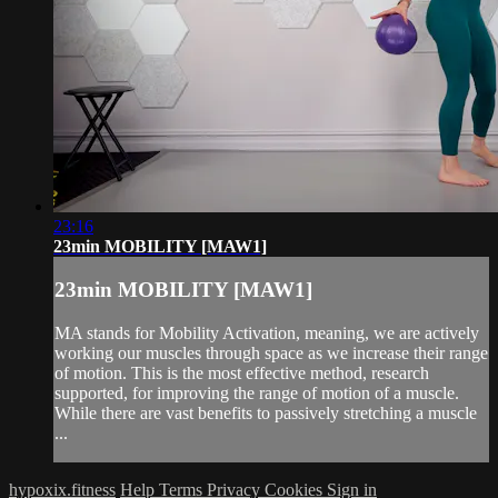
23:16
23min MOBILITY [MAW1]
23min MOBILITY [MAW1]
MA stands for Mobility Activation, meaning, we are actively
working our muscles through space as we increase their range
of motion. This is the most effective method, research
supported, for improving the range of motion of a muscle.
While there are vast benefits to passively stretching a muscle
...
hypoxix.fitness
Help
Terms
Privacy
Cookies
Sign in