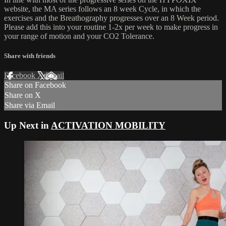
website, the MA series follows an 8 week Cycle, in which the
exercises and the Breathography progresses over an 8 Week period.
Please add this into your routine 1-2x per week to make progress in
your range of motion and your CO2 Tolerance.
Share with friends
Facebook
X
Email
Share on Facebook
Share on X
Share via Email
Up Next in
ACTIVATION MOBILITY