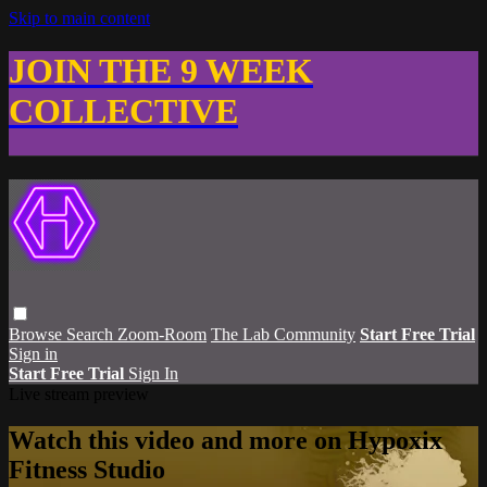
Skip to main content
JOIN THE 9 WEEK
COLLECTIVE
Browse
Search
Zoom-Room
The Lab Community
Start Free Trial
Sign in
Start Free Trial
Sign In
Live stream preview
Watch this video and more on Hypoxix
Fitness Studio