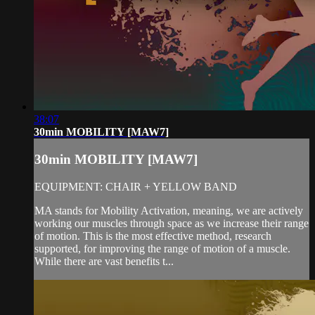
38:07
30min MOBILITY [MAW7]
30min MOBILITY [MAW7]
EQUIPMENT: CHAIR + YELLOW BAND
MA stands for Mobility Activation, meaning, we are actively
working our muscles through space as we increase their range
of motion. This is the most effective method, research
supported, for improving the range of motion of a muscle.
While there are vast benefits t...