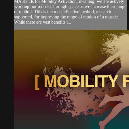
MA stands for Mobility Activation, meaning, we are actively
working our muscles through space as we increase their range
of motion. This is the most effective method, research
supported, for improving the range of motion of a muscle.
While there are vast benefits t...