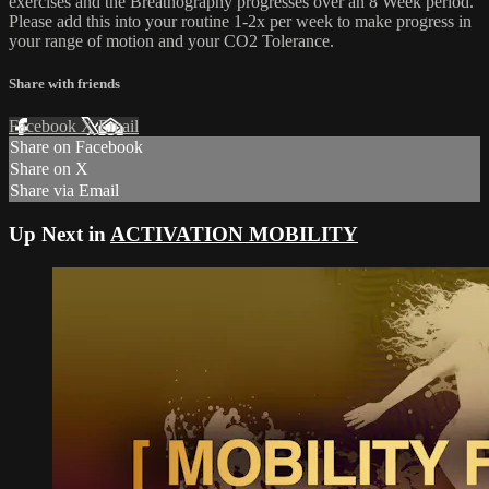
exercises and the Breathography progresses over an 8 Week period.
Please add this into your routine 1-2x per week to make progress in
your range of motion and your CO2 Tolerance.
Share with friends
Facebook
X
Email
Share on Facebook
Share on X
Share via Email
Up Next in
ACTIVATION MOBILITY