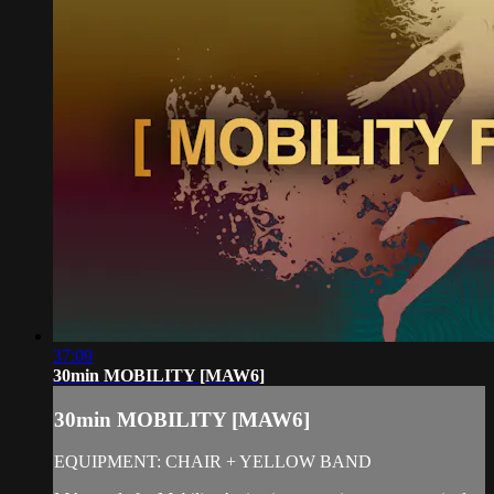
37:09
30min MOBILITY [MAW6]
30min MOBILITY [MAW6]
EQUIPMENT: CHAIR + YELLOW BAND