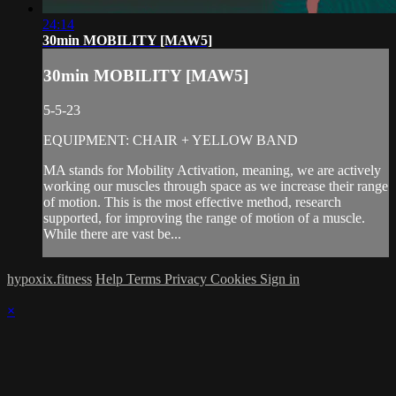
24:14
30min MOBILITY [MAW5]
30min MOBILITY [MAW5]
5-5-23
EQUIPMENT: CHAIR + YELLOW BAND
MA stands for Mobility Activation, meaning, we are actively
working our muscles through space as we increase their range
of motion. This is the most effective method, research
supported, for improving the range of motion of a muscle.
While there are vast be...
hypoxix.fitness
Help
Terms
Privacy
Cookies
Sign in
×