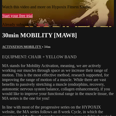
Watch this video and more on Hypoxix Fitness Studio
Start your free trial
Already subscribed?
Sign in
30min MOBILITY [MAW8]
ACTIVATION MOBILITY
• 34m
EQUIPMENT: CHAIR + YELLOW BAND
MA stands for Mobility Activation, meaning, we are actively
working our muscles through space as we increase their range of
motion. This is the most effective method, research supported, for
improving the range of motion of a muscle. While there are vast
benefits to passively stretching a muscle (endorphins, recovery,
autonomic nervous system balance, collagen enhancement), if you
would like to improve your functional range in the muscle tissue, the
MA series is the one for you!
In line with most of the progressive series on the HYPOXIX
website, the MA series follows an 8 week Cycle, in which the