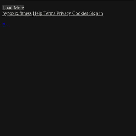
Load More
hypoxix.fitness
Help
Terms
Privacy
Cookies
Sign in
×