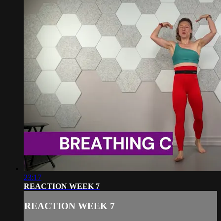
23:17
REACTION WEEK 7
REACTION WEEK 7