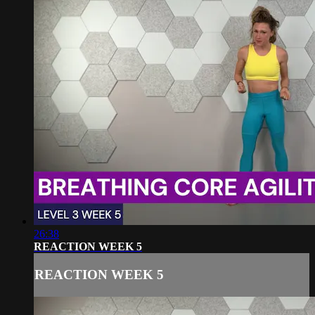
26:38
REACTION WEEK 5
REACTION WEEK 5