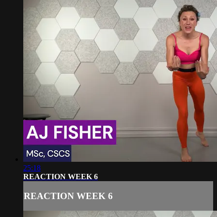
25:18
REACTION WEEK 6
REACTION WEEK 6