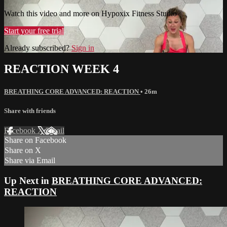
Watch this video and more on Hypoxix Fitness Studio
Start your free trial
Already subscribed?
Sign in
REACTION WEEK 4
BREATHING CORE ADVANCED: REACTION
• 26m
Share with friends
Facebook
X
Email
Share on Facebook
Share on X
Share via Email
Up Next in
BREATHING CORE ADVANCED:
REACTION