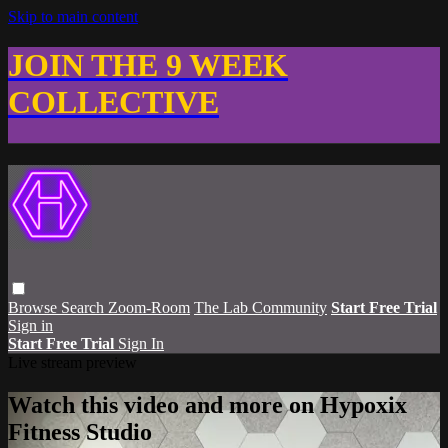
Skip to main content
JOIN THE 9 WEEK
COLLECTIVE
Browse
Search
Zoom-Room
The Lab Community
Start Free Trial
Sign in
Start Free Trial
Sign In
Live stream preview
Watch this video and more on Hypoxix
Fitness Studio