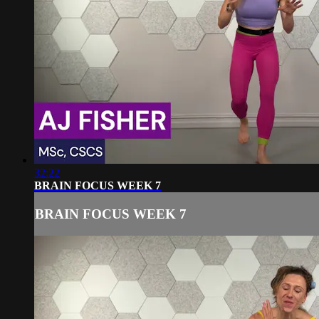
32:22
BRAIN FOCUS WEEK 7
BRAIN FOCUS WEEK 7