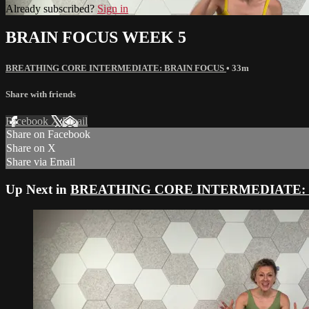
Already subscribed?
Sign in
BRAIN FOCUS WEEK 5
BREATHING CORE INTERMEDIATE: BRAIN FOCUS
• 33m
Share with friends
Facebook
X
Email
Share on Facebook
Share on X
Share via Email
Up Next in
BREATHING CORE INTERMEDIATE: