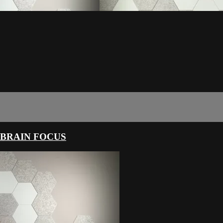
 BRAIN FOCUS