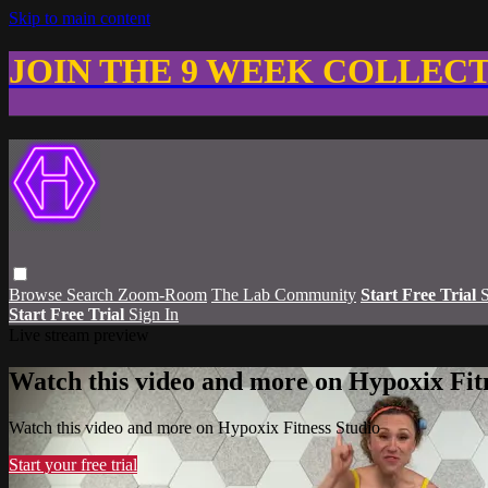
Skip to main content
JOIN THE 9 WEEK COLLEC
Browse
Search
Zoom-Room
The Lab Community
Start Free Trial
S
Start Free Trial
Sign In
Live stream preview
Watch this video and more on Hypoxix Fit
Watch this video and more on Hypoxix Fitness Studio
Start your free trial