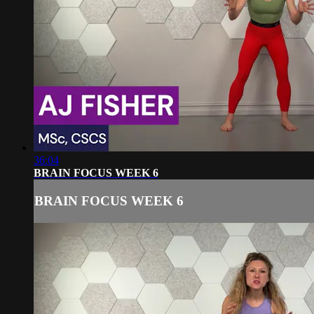
36:04
BRAIN FOCUS WEEK 6
BRAIN FOCUS WEEK 6