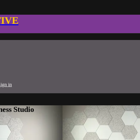
TIVE
ign in
ness Studio