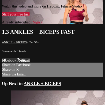
Watch this video and more on Hypoxix Fitness Studio
Start your free trial
Already subscribed?
Sign in
1.3 ANKLES + BICEPS FAST
ANKLE + BICEPS
• 2m 56s
Share with friends
Facebook
X
Email
Share on Facebook
Share on X
Share via Email
Up Next in
ANKLE + BICEPS