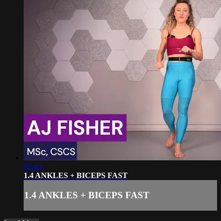
02:43
1.4 ANKLES + BICEPS FAST
1.4 ANKLES + BICEPS FAST