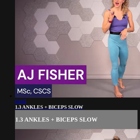
03:05
1.3 ANKLES + BICEPS SLOW
1.3 ANKLES + BICEPS SLOW