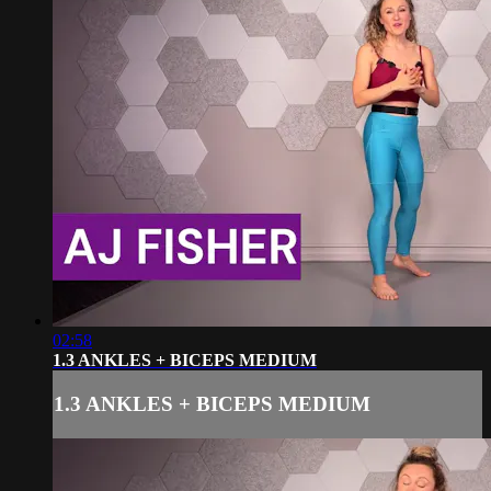
02:58
1.3 ANKLES + BICEPS MEDIUM
1.3 ANKLES + BICEPS MEDIUM