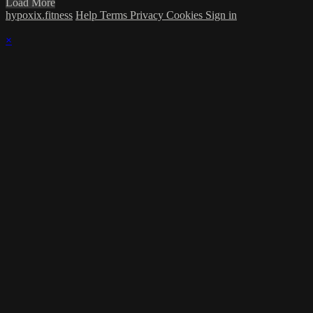
Load More
hypoxix.fitness
Help
Terms
Privacy
Cookies
Sign in
×