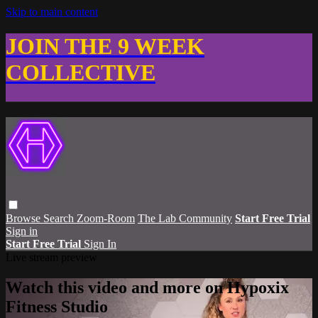
Skip to main content
JOIN THE 9 WEEK
COLLECTIVE
Browse
Search
Zoom-Room
The Lab Community
Start Free Trial
Sign in
Start Free Trial
Sign In
Live stream preview
Watch this video and more on Hypoxix
Fitness Studio