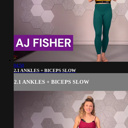
04:50
2.1 ANKLES + BICEPS SLOW
2.1 ANKLES + BICEPS SLOW