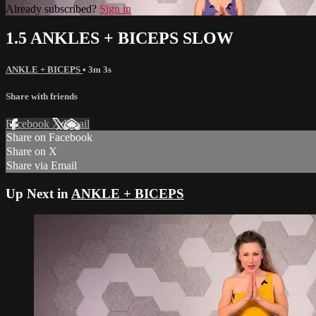
Already subscribed?
Sign in
1.5 ANKLES + BICEPS SLOW
ANKLE + BICEPS
• 3m 3s
Share with friends
Facebook
X
Email
Share on Facebook
Share on X
Share via Email
Up Next in
ANKLE + BICEPS