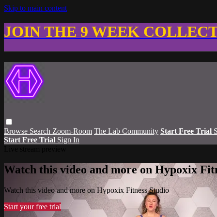
Skip to main content
JOIN THE 9 WEEK COLLEC
Browse
Search
Zoom-Room
The Lab Community
Start Free Trial
S
Start Free Trial
Sign In
Live stream preview
Watch this video and more on Hypoxix Fit
Watch this video and more on Hypoxix Fitness Studio
Start your free trial