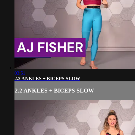
03:51
2.2 ANKLES + BICEPS SLOW
2.2 ANKLES + BICEPS SLOW