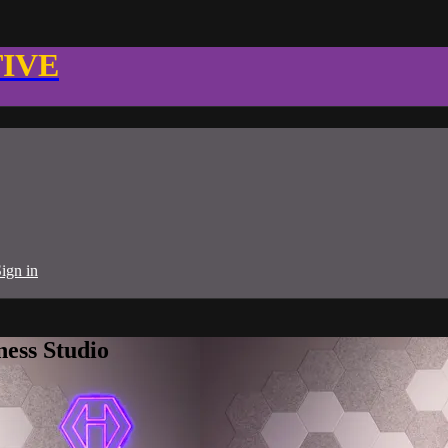
TIVE
ign in
ness Studio