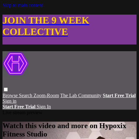
Skip to main content
JOIN THE 9 WEEK
COLLECTIVE
Browse
Search
Zoom-Room
The Lab Community
Start Free Trial
Sign in
Start Free Trial
Sign In
Live stream preview
Watch this video and more on Hypoxix
Fitness Studio