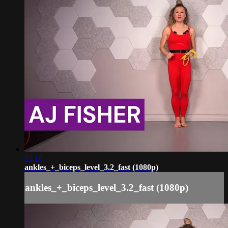
03:18
ankles_+_biceps_level_3.2_fast (1080p)
ankles_+_biceps_level_3.2_fast (1080p)