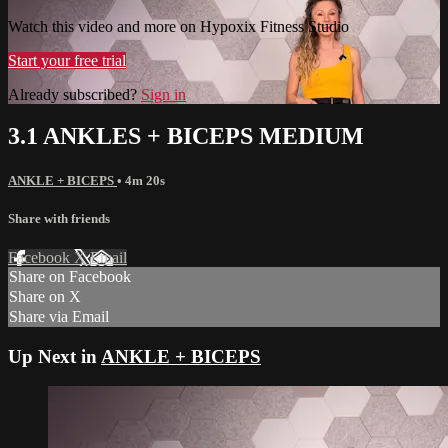
Watch this video and more on Hypoxix Fitness Studio
Start your free trial
Already subscribed?
Sign in
3.1 ANKLES + BICEPS MEDIUM
ANKLE + BICEPS
• 4m 20s
Share with friends
Facebook
X
Email
Share on Facebook
Share on X
Share via Email
Up Next in
ANKLE + BICEPS