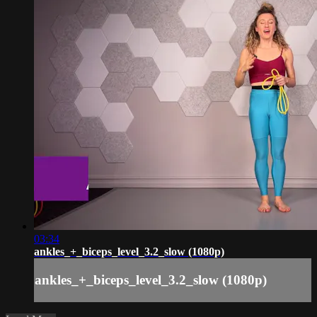
03:34
ankles_+_biceps_level_3.2_slow (1080p)
ankles_+_biceps_level_3.2_slow (1080p)