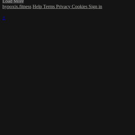
Load More
hypoxix.fitness
Help
Terms
Privacy
Cookies
Sign in
×