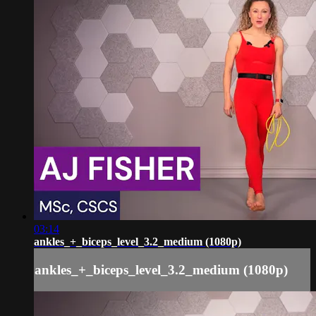
03:14
ankles_+_biceps_level_3.2_medium (1080p)
ankles_+_biceps_level_3.2_medium (1080p)