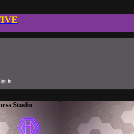
TIVE
ign in
ness Studio