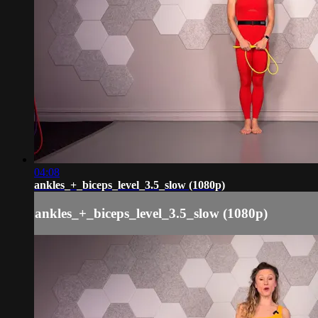
04:08
ankles_+_biceps_level_3.5_slow (1080p)
ankles_+_biceps_level_3.5_slow (1080p)