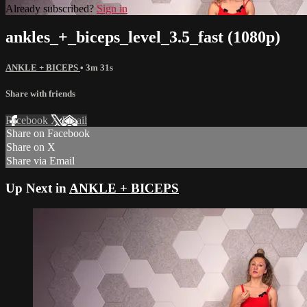
Already subscribed?
Sign in
ankles_+_biceps_level_3.5_fast (1080p)
ANKLE + BICEPS
• 3m 31s
Share with friends
Facebook
X
Email
Share on Facebook
Share on X
Share via Email
Up Next in
ANKLE + BICEPS