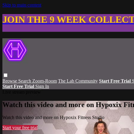
Skip to main content
JOIN THE 9 WEEK COLLEC
Browse
Search
Zoom-Room
The Lab Community
Start Free Trial
S
Start Free Trial
Sign In
Live stream preview
Watch this video and more on Hypoxix Fit
Watch this video and more on Hypoxix Fitness Studio
Start your free trial