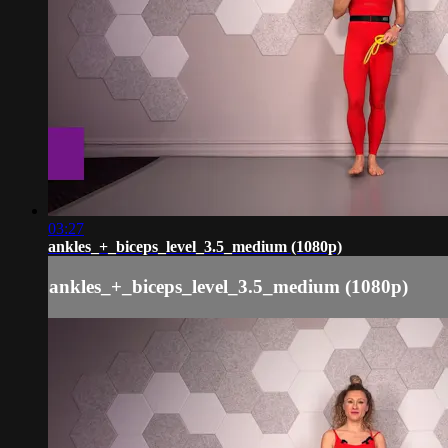
03:27
ankles_+_biceps_level_3.5_medium (1080p)
ankles_+_biceps_level_3.5_medium (1080p)