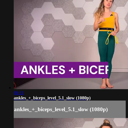
06:11
ankles_+_biceps_level_5.1_slow (1080p)
ankles_+_biceps_level_5.1_slow (1080p)