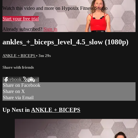
Watch this video and more on Hypoxix Fitness Studio
Start your free trial
Already subscribed?
Sign in
ankles_+_biceps_level_4.5_slow (1080p)
ANKLE + BICEPS
• 3m 29s
Share with friends
Facebook
X
Email
Share on Facebook
Share on X
Share via Email
Up Next in
ANKLE + BICEPS