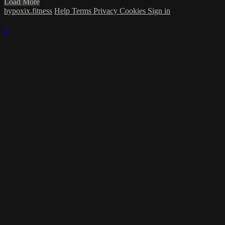
Load More
hypoxix.fitness
Help
Terms
Privacy
Cookies
Sign in
×