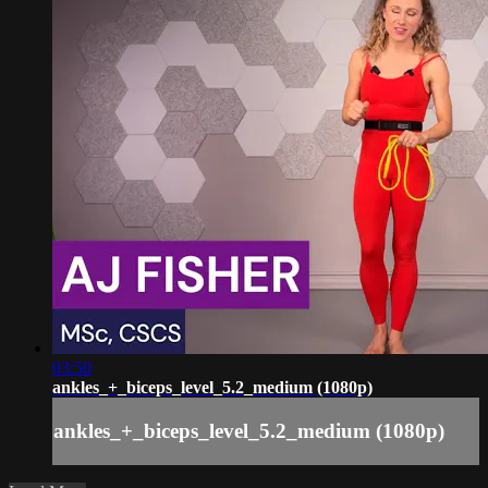
03:50
ankles_+_biceps_level_5.2_medium (1080p)
ankles_+_biceps_level_5.2_medium (1080p)