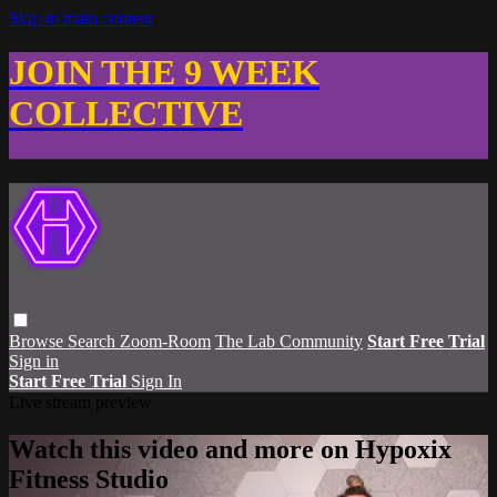
Skip to main content
JOIN THE 9 WEEK
COLLECTIVE
Browse
Search
Zoom-Room
The Lab Community
Start Free Trial
Sign in
Start Free Trial
Sign In
Live stream preview
Watch this video and more on Hypoxix
Fitness Studio