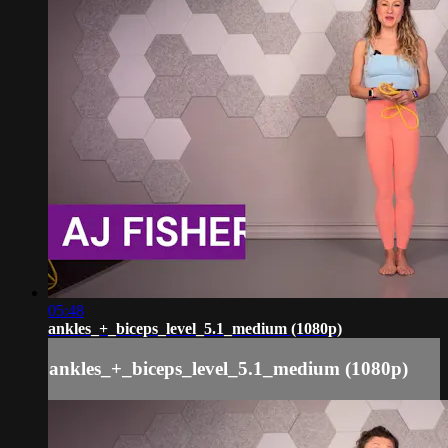
05:48
ankles_+_biceps_level_5.1_medium (1080p)
ankles_+_biceps_level_5.1_medium (1080p)