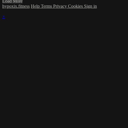
Load More
hypoxix.fitness
Help
Terms
Privacy
Cookies
Sign in
×