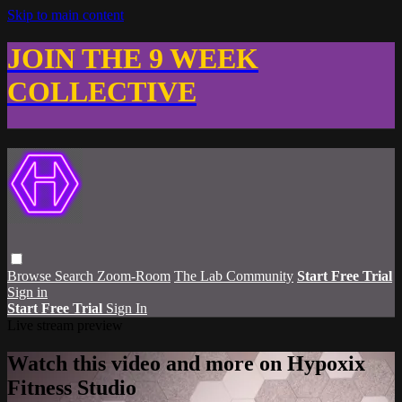
Skip to main content
JOIN THE 9 WEEK
COLLECTIVE
Browse
Search
Zoom-Room
The Lab Community
Start Free Trial
Sign in
Start Free Trial
Sign In
Live stream preview
Watch this video and more on Hypoxix
Fitness Studio