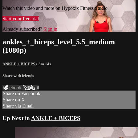
Watch this video and more on Hypoxix Fitness Studio
Start your free trial
Already subscribed?
Sign in
ankles_+_biceps_level_5.5_medium
(1080p)
ANKLE + BICEPS
• 3m 14s
Share with friends
Facebook
X
Email
Share on Facebook
Share on X
Share via Email
Up Next in
ANKLE + BICEPS