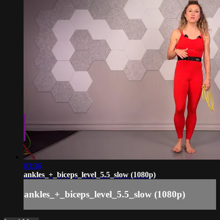
03:36
ankles_+_biceps_level_5.5_slow (1080p)
ankles_+_biceps_level_5.5_slow (1080p)