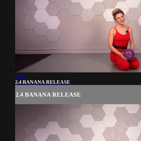
04:31
2.4 BANANA RELEASE
2.4 BANANA RELEASE