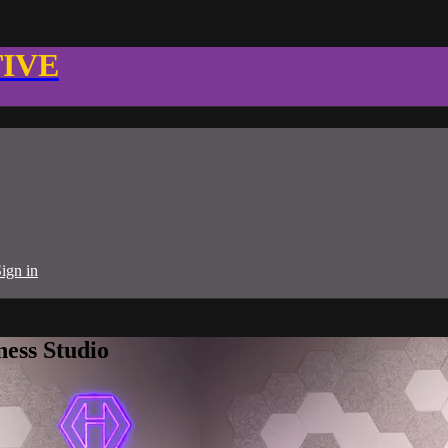
TIVE
ign in
ness Studio