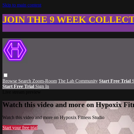
Skip to main content
JOIN THE 9 WEEK COLLEC
Browse
Search
Zoom-Room
The Lab Community
Start Free Trial
S
Start Free Trial
Sign In
Live stream preview
Watch this video and more on Hypoxix Fit
Watch this video and more on Hypoxix Fitness Studio
Start your free trial