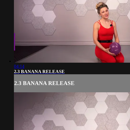
04:14
2.3 BANANA RELEASE
2.3 BANANA RELEASE