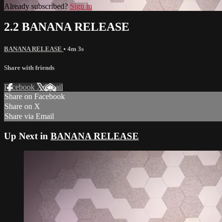
Already subscribed?
Sign in
2.2 BANANA RELEASE
BANANA RELEASE
• 4m 3s
Share with friends
Facebook
X
Email
Share on Facebook
Share on X
Share via Email
Up Next in
BANANA RELEASE