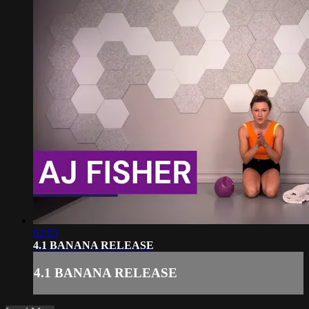
02:05
4.1 BANANA RELEASE
4.1 BANANA RELEASE