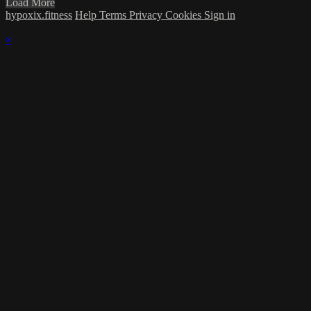
Load More
hypoxix.fitness
Help
Terms
Privacy
Cookies
Sign in
×