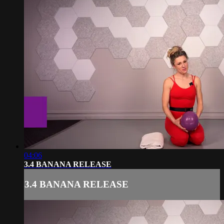
04:06
3.4 BANANA RELEASE
3.4 BANANA RELEASE