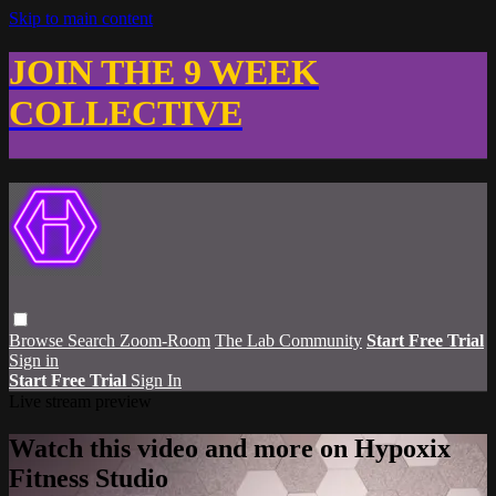
Skip to main content
JOIN THE 9 WEEK
COLLECTIVE
Browse
Search
Zoom-Room
The Lab Community
Start Free Trial
Sign in
Start Free Trial
Sign In
Live stream preview
Watch this video and more on Hypoxix
Fitness Studio