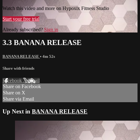
Watch this video and more on Hypoxix Fitness Studio
Start your free trial
Already subscribed?
Sign in
3.3 BANANA RELEASE
BANANA RELEASE
• 4m 52s
Share with friends
Facebook
X
Email
Share on Facebook
Share on X
Share via Email
Up Next in
BANANA RELEASE