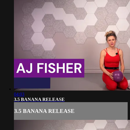
04:03
3.5 BANANA RELEASE
3.5 BANANA RELEASE