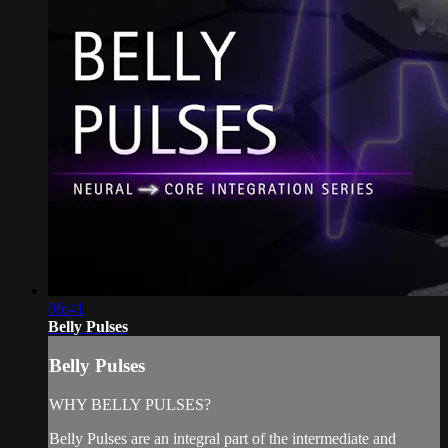
06:41
Belly Pulses
Belly Pulses
WHY BELLY PULSES?
Belly Pulses are an integral part of the intermediate and