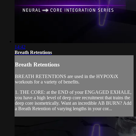
14:42
Breath Retentions
Breath Retentions
BREATH RETENTIONS are used in the HYPOXiX
workouts for a variety of benefits.
1. THE CORE: at the END of your ENGAGED EXHALE,
you have a high level of deep core recruitment that trains the
deep core isometrically. Want an incredible AB BURN? Add
a Breath Retention of varying lengths in your cor...