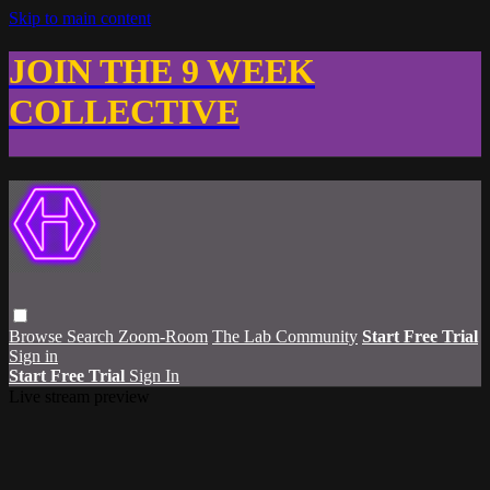
Skip to main content
JOIN THE 9 WEEK
COLLECTIVE
Browse
Search
Zoom-Room
The Lab Community
Start Free Trial
Sign in
Start Free Trial
Sign In
Live stream preview