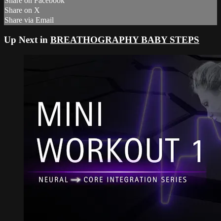
Share on Facebook
Share on X
Share via Email
Up Next in
BREATHOGRAPHY BABY STEPS