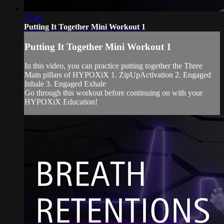
17:49
Putting It Together Mini Workout 1
Putting It Together Mini Workout 1
In this video, you can practice putting together the Three
Main pillars of HYPOXiX 1. ZipUpActivation 2. Engaged
Inhale 3. Engaged Exhale
Go through this workout before continuing on with your
HYPOXiX Education!