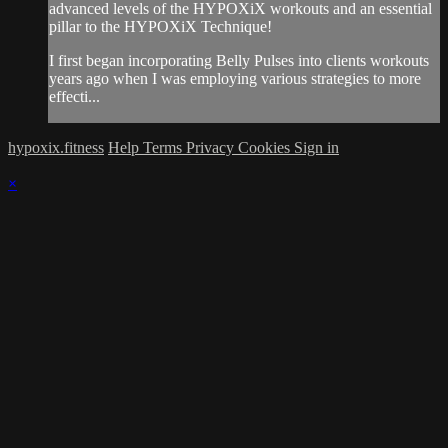
advanced levels of the HYPOXiX workouts and an essential
pillar to the HYPOXiX Technique!
I first began incorporating Belly Pulses into clients workouts
years ago when I was employing various strategies to more
effecti...
hypoxix.fitness
Help
Terms
Privacy
Cookies
Sign in
×