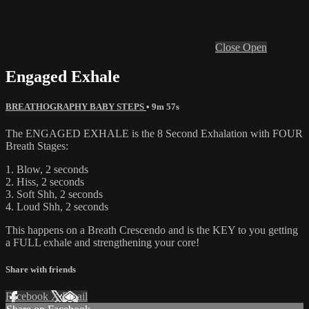
Close
Open
Engaged Exhale
BREATHOGRAPHY BABY STEPS
• 9m 57s
The ENGAGED EXHALE is the 8 Second Exhalation with FOUR
Breath Stages:
1. Blow, 2 seconds
2. Hiss, 2 seconds
3. Soft Shh, 2 seconds
4. Loud Shh, 2 seconds
This happens on a Breath Crescendo and is the KEY to you getting
a FULL exhale and strengthening your core!
Share with friends
Facebook
X
Email