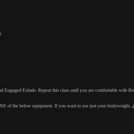
c
d Engaged Exhale. Repeat this class until you are comfortable with Br
 the below equipment. If you want to use just your bodyweight, grab