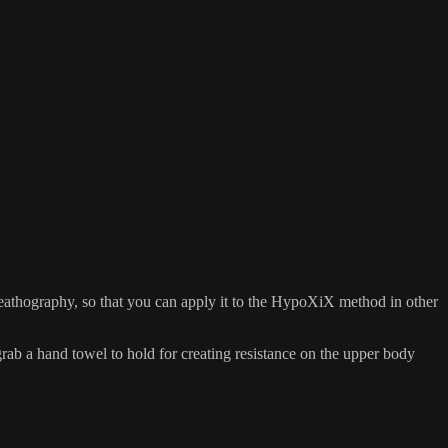
eathography, so that you can apply it to the HypoXiX method in other
 a hand towel to hold for creating resistance on the upper body