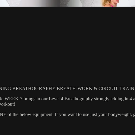
NING BREATHOGRAPHY BREATH-WORK & CIRCUIT TRAIN
rk. WEEK 7 brings in our Level 4 Breathography strongly adding in 4 a
workout!
 the below equipment. If you want to use just your bodyweight, grab