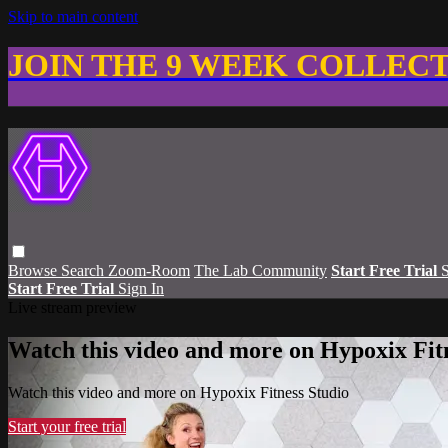
Skip to main content
JOIN THE 9 WEEK COLLEC
Browse
Search
Zoom-Room
The Lab Community
Start Free Trial
S
Start Free Trial
Sign In
Live stream preview
Watch this video and more on Hypoxix Fit
Watch this video and more on Hypoxix Fitness Studio
Start your free trial