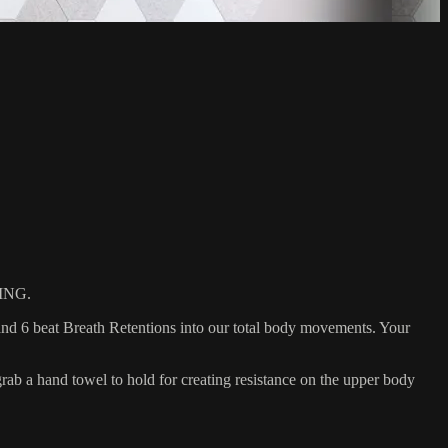
ING.
nd 6 beat Breath Retentions into our total body movements. Your
 a hand towel to hold for creating resistance on the upper body