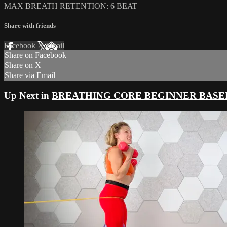
MAX BREATH RETENTION: 6 BEAT
Share with friends
Facebook
X
Email
Share on Facebook
Share on X
Share via Email
Up Next in
BREATHING CORE BEGINNER BASE