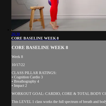
26:30
CORE BASELINE WEEK 8
CORE BASELINE WEEK 8
Week 8
10/17/22
CLASS PILLAR RATINGS:
• Cognition Cardio 3
• Breathography 4
• Impact 2
WORKOUT GOAL: CARDIO, CORE & TOTAL BODY C
This LEVEL 1 class works the full spectrum of breath and body