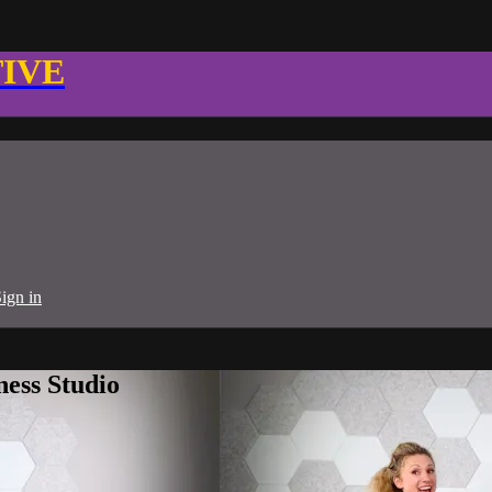
TIVE
ign in
ness Studio