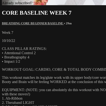
Already subscribed?
Sign in
CORE BASELINE WEEK 7
BREATHING CORE BEGINNER BASELINE
• 29m
Week 7
10/10/22
CLASS PILLAR RATINGS:
• Attentional Control 2
• Breathography 4
• Impact 1/2
WORKOUT GOAL: CARDIO, CORE & TOTAL BODY COMBI
This workout matches its leg/glute work with its upper body/core wo
Booty and Brain will be feeling WORKED at the conclusion of this 
EQUIPMENT: (NOTE: you can absolutely do this workout with NONE of
with these moves!)
1. Ab-Ribbon
2. Theraband LIGHT