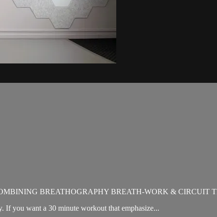
OMBINING BREATHOGRAPHY BREATH-WORK & CIRCUIT T
. If you want a 30 minute workout that emphasize...