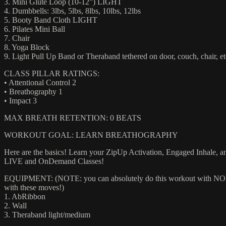
3. Mini Glute Loop (10-12”) LIGHT
4. Dumbbells: 3lbs, 5lbs, 8lbs, 10lbs, 12lbs
5. Booty Band Cloth LIGHT
6. Pilates Mini Ball
7. Chair
8. Yoga Block
9. Light Pull Up Band or Theraband tethered on door, couch, chair, et
CLASS PILLAR RATINGS:
• Attentional Control 2
• Breathography 1
• Impact 3
MAX BREATH RETENTION: 0 BEATS
WORKOUT GOAL: LEARN BREATHOGRAPHY
Here are the basics! Learn your ZipUp Activation, Engaged Inhale, an
LIVE and OnDemand Classes!
EQUIPMENT: (NOTE: you can absolutely do this workout with NONE of
with these moves!)
1. AbRibbon
2. Wall
3. Theraband light/medium