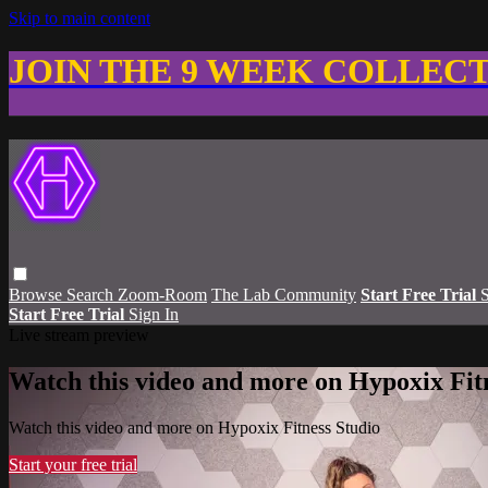
Skip to main content
JOIN THE 9 WEEK COLLEC
Browse
Search
Zoom-Room
The Lab Community
Start Free Trial
S
Start Free Trial
Sign In
Live stream preview
Watch this video and more on Hypoxix Fit
Watch this video and more on Hypoxix Fitness Studio
Start your free trial