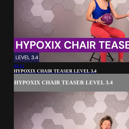
04:52
HYPOXIX CHAIR TEASER LEVEL 3.4
HYPOXIX CHAIR TEASER LEVEL 3.4