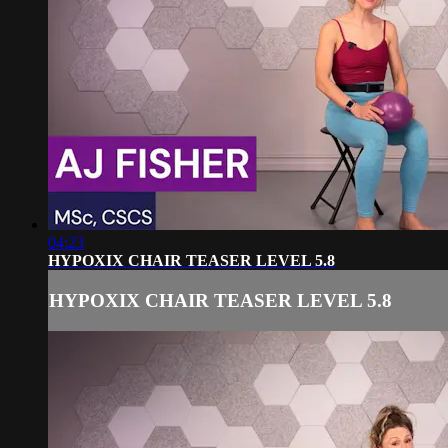
04:23
HYPOXIX CHAIR TEASER LEVEL 5.8
HYPOXIX CHAIR TEASER LEVEL 5.8