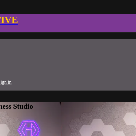
TIVE
ign in
ness Studio