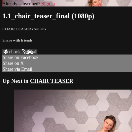
Already subscribed?
Sign in
1.1_chair_teaser_final (1080p)
CHAIR TEASER
• 5m 56s
Share with friends
Facebook
X
Email
Share on Facebook
Share on X
Share via Email
Up Next in
CHAIR TEASER