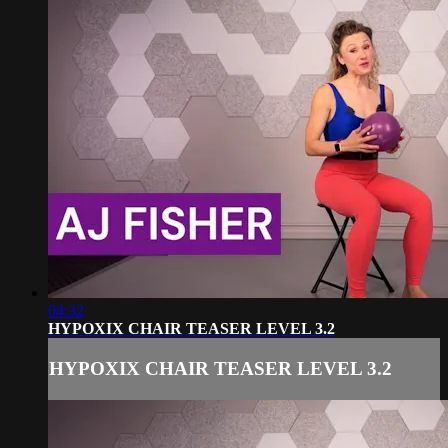
04:32
HYPOXIX CHAIR TEASER LEVEL 3.2
HYPOXIX CHAIR TEASER LEVEL 3.2