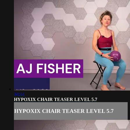
04:44
HYPOXIX CHAIR TEASER LEVEL 5.7
HYPOXIX CHAIR TEASER LEVEL 5.7