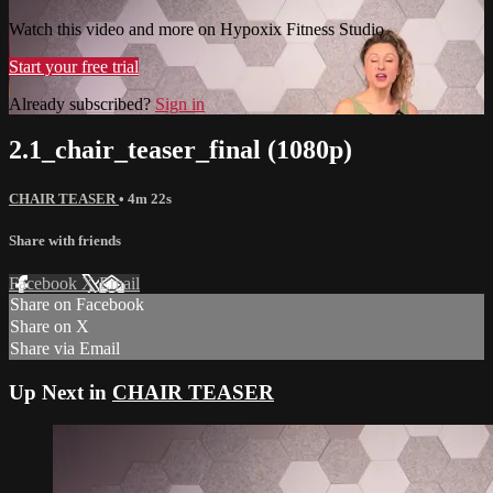
Watch this video and more on Hypoxix Fitness Studio
Start your free trial
Already subscribed?
Sign in
2.1_chair_teaser_final (1080p)
CHAIR TEASER
• 4m 22s
Share with friends
Facebook
X
Email
Share on Facebook
Share on X
Share via Email
Up Next in
CHAIR TEASER