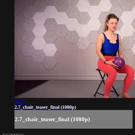
05:22
2.7_chair_teaser_final (1080p)
2.7_chair_teaser_final (1080p)