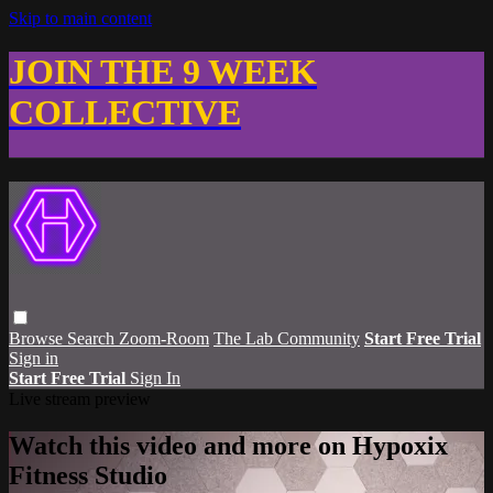
Skip to main content
JOIN THE 9 WEEK
COLLECTIVE
Browse
Search
Zoom-Room
The Lab Community
Start Free Trial
Sign in
Start Free Trial
Sign In
Live stream preview
Watch this video and more on Hypoxix
Fitness Studio