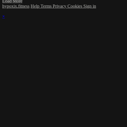
Load More
hypoxix.fitness
Help
Terms
Privacy
Cookies
Sign in
×