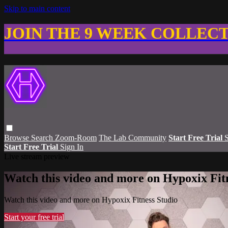
Skip to main content
JOIN THE 9 WEEK COLLEC
Browse
Search
Zoom-Room
The Lab Community
Start Free Trial
S
Start Free Trial
Sign In
Live stream preview
Watch this video and more on Hypoxix Fit
Watch this video and more on Hypoxix Fitness Studio
Start your free trial