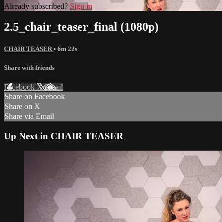
Already subscribed?
Sign in
2.5_chair_teaser_final (1080p)
CHAIR TEASER
• 6m 22s
Share with friends
Facebook
X
Email
Share on Facebook
Share on X
Share via Email
Up Next in
CHAIR TEASER