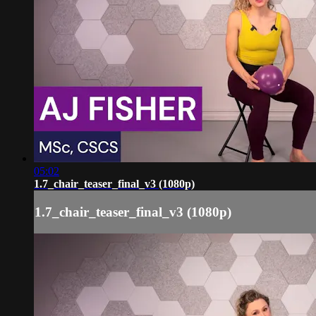
05:02
1.7_chair_teaser_final_v3 (1080p)
1.7_chair_teaser_final_v3 (1080p)