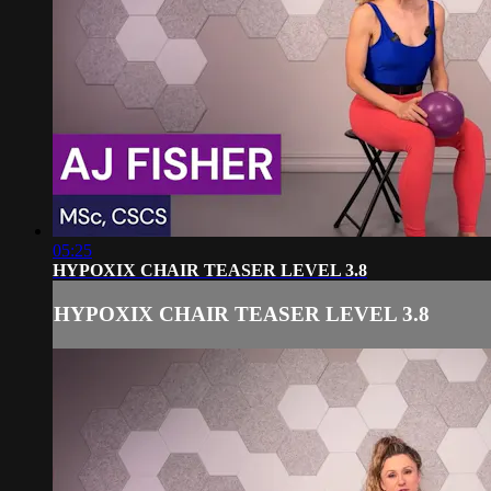
05:25
HYPOXIX CHAIR TEASER LEVEL 3.8
HYPOXIX CHAIR TEASER LEVEL 3.8