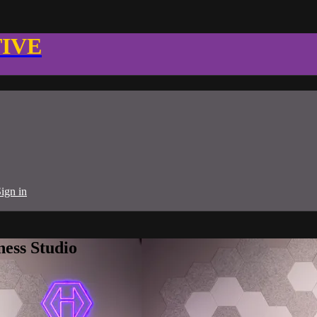
TIVE
ign in
ness Studio