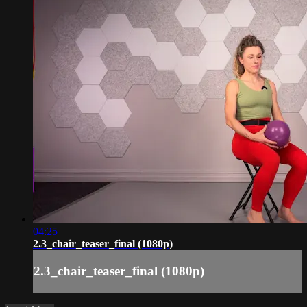
04:25
2.3_chair_teaser_final (1080p)
2.3_chair_teaser_final (1080p)