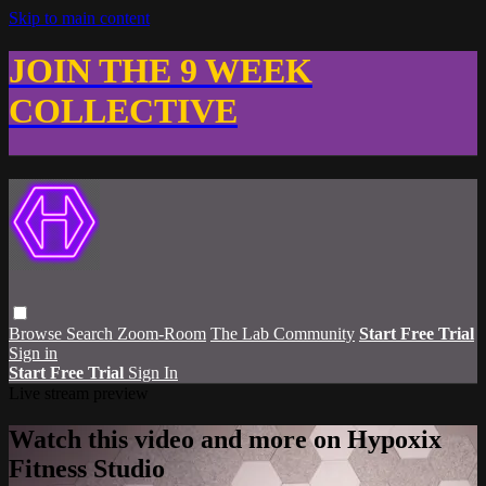
Skip to main content
JOIN THE 9 WEEK
COLLECTIVE
Browse
Search
Zoom-Room
The Lab Community
Start Free Trial
Sign in
Start Free Trial
Sign In
Live stream preview
Watch this video and more on Hypoxix
Fitness Studio