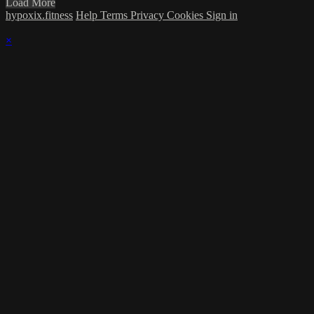
Load More
hypoxix.fitness
Help
Terms
Privacy
Cookies
Sign in
×