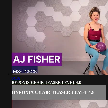
04:38
HYPOXIX CHAIR TEASER LEVEL 4.8
HYPOXIX CHAIR TEASER LEVEL 4.8