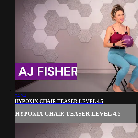
04:54
HYPOXIX CHAIR TEASER LEVEL 4.5
HYPOXIX CHAIR TEASER LEVEL 4.5