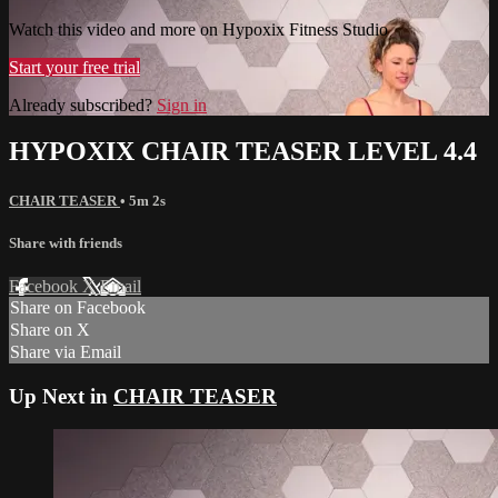
Watch this video and more on Hypoxix Fitness Studio
Start your free trial
Already subscribed?
Sign in
HYPOXIX CHAIR TEASER LEVEL 4.4
CHAIR TEASER
• 5m 2s
Share with friends
Facebook
X
Email
Share on Facebook
Share on X
Share via Email
Up Next in
CHAIR TEASER