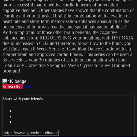
more successful than repetitive cardio in terms of preventing
cognitive decline? Other studies have shown that the combination of
learning a rhythm (musical brain) in combination with elevation of
heart-rate and short-term memorization enhances areas such as the
precuneus and improves reactive and spatial navigation abilities!
Add on top of all of those other brain benefits, the cognitive
enhancement from REGULATING your breathing with HYPOXiX
due to increases in CO2 and therefore, blood flow to the brain, you
will finish each 8 Week Series of Cognition Dance Cardio with a a
sharper brain and improved cardio fitness. This series can be used 2-
3x a week as your 30 minutes of cardio in conjunction with your
Total Body Corrective Strength 8 Week Cycles for a well rounded
program!
Subscribe
Share
Share with your friends