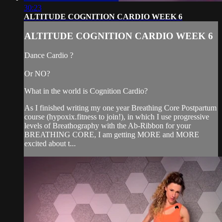
30:23
ALTITUDE COGNITION CARDIO WEEK 6
ALTITUDE COGNITION CARDIO WEEK 6
Dance Cardio ?
Or NO?
What in the world is Cognition Cardio?
As I finished writing my one year Breathing Core Postpartum
course (hypoxix.fitness to join!), in which I use progressive
levels of Breathography with the Ab-Ribbon for your
BREATHING CORE, I am getting MORE and MORE
excited about t...