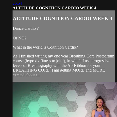
26:54
ALTITUDE COGNITION CARDIO WEEK 4
ALTITUDE COGNITION CARDIO WEEK 4
Dance Cardio ?
Or NO?
What in the world is Cognition Cardio?
As I finished writing my one year Breathing Core Postpartum
course (hypoxix.fitness to join!), in which I use progressive
levels of Breathography with the Ab-Ribbon for your
BREATHING CORE, I am getting MORE and MORE
excited about t...