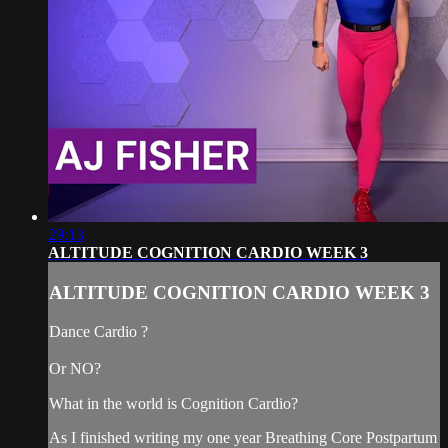
29:13
ALTITUDE COGNITION CARDIO WEEK 3
ALTITUDE COGNITION CARDIO WEEK 3
Dance Cardio ?
Or NO?
What in the world is Cognition Cardio?
As I finished writing my one year Breathing Core Postpartum