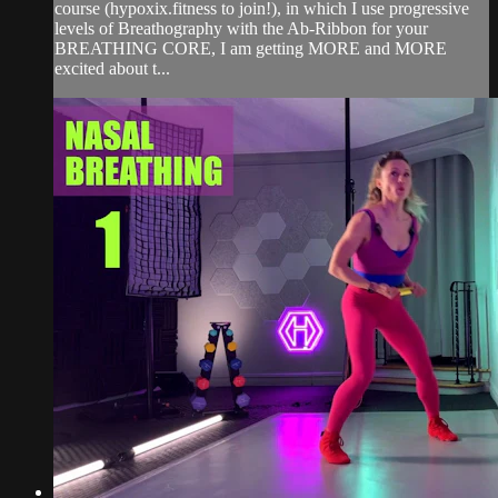
course (hypoxix.fitness to join!), in which I use progressive
levels of Breathography with the Ab-Ribbon for your
BREATHING CORE, I am getting MORE and MORE
excited about t...