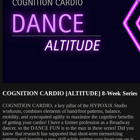
COGNITION CARDIO [ALTITUDE] 8-Week Series
COGNITION CARDIO, a key pillar of the HYPOXiX Studio
workouts, combines elements of hand/foot patterns, balance,
mobility, and syncopated agility to maximize the cognitive benefits
of getting your cardio! I have a former profession as a Broadway
dancer, so the DANCE FUN is to the max in these series! Did you
know that research has supported that short-term memorizing
patterns and learning a new skill while getting your heart-rate up is