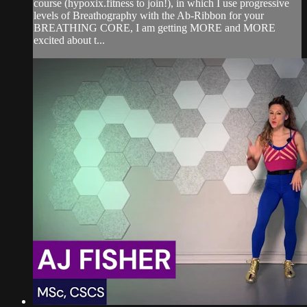
course (hypoxix.fitness to join!), in which I use progressive
levels of Breathography with the Ab-Ribbon for your
BREATHING CORE, I am getting MORE and MORE
excited about t...