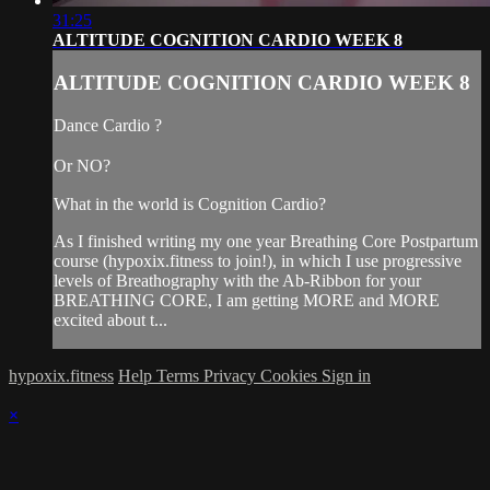
31:25
ALTITUDE COGNITION CARDIO WEEK 8
ALTITUDE COGNITION CARDIO WEEK 8
Dance Cardio ?
Or NO?
What in the world is Cognition Cardio?
As I finished writing my one year Breathing Core Postpartum
course (hypoxix.fitness to join!), in which I use progressive
levels of Breathography with the Ab-Ribbon for your
BREATHING CORE, I am getting MORE and MORE
excited about t...
hypoxix.fitness
Help
Terms
Privacy
Cookies
Sign in
×