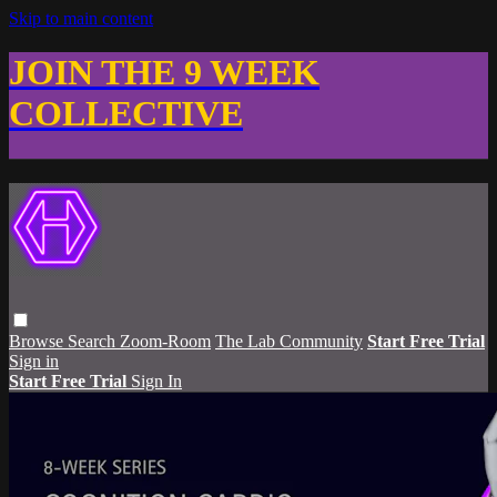
Skip to main content
JOIN THE 9 WEEK
COLLECTIVE
Browse
Search
Zoom-Room
The Lab Community
Start Free Trial
Sign in
Start Free Trial
Sign In