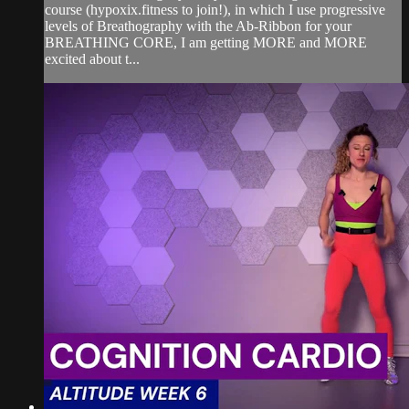
course (hypoxix.fitness to join!), in which I use progressive
levels of Breathography with the Ab-Ribbon for your
BREATHING CORE, I am getting MORE and MORE
excited about t...