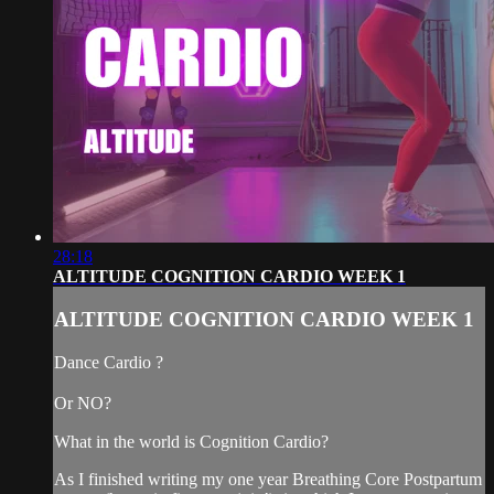
28:18
ALTITUDE COGNITION CARDIO WEEK 1
ALTITUDE COGNITION CARDIO WEEK 1
Dance Cardio ?
Or NO?
What in the world is Cognition Cardio?
As I finished writing my one year Breathing Core Postpartum