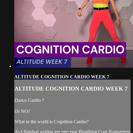
30:23
ALTITUDE COGNITION CARDIO WEEK 7
ALTITUDE COGNITION CARDIO WEEK 7
Dance Cardio ?
Or NO?
What in the world is Cognition Cardio?
As I finished writing my one year Breathing Core Postpartum