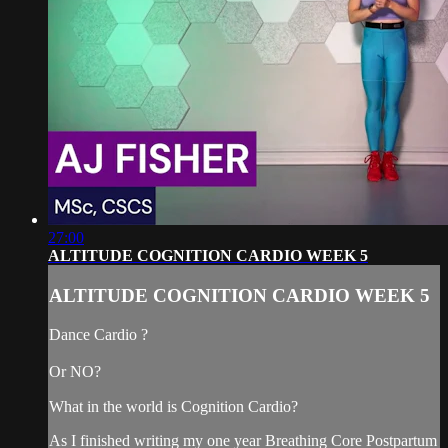
27:00
ALTITUDE COGNITION CARDIO WEEK 5
ALTITUDE COGNITION CARDIO WEEK 5
Dance Cardio ?
Or NO?
What in the world is Cognition Cardio?
As I finished writing my one year Breathing Core Postpartum