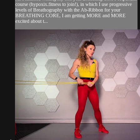
course (hypoxix.fitness to join!), in which I use progressive
levels of Breathography with the Ab-Ribbon for your
BREATHING CORE, I am getting MORE and MORE
excited about t...