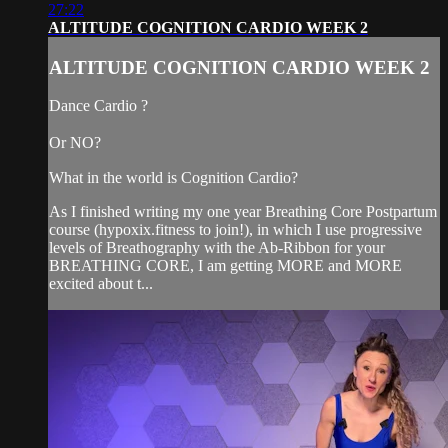
27:22
ALTITUDE COGNITION CARDIO WEEK 2
ALTITUDE COGNITION CARDIO WEEK 2
Dance Cardio ?
Or NO?
What in the world is Cognition Cardio?
As I finished writing my one year Breathing Core Postpartum
course (hypoxix.fitness to join!), in which I use progressive
levels of Breathography with the Ab-Ribbon for your
BREATHING CORE, I am getting MORE and MORE
excited about t...