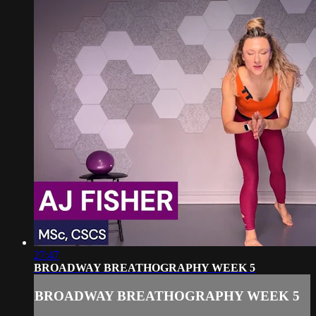
27:47
BROADWAY BREATHOGRAPHY WEEK 5
BROADWAY BREATHOGRAPHY WEEK 5