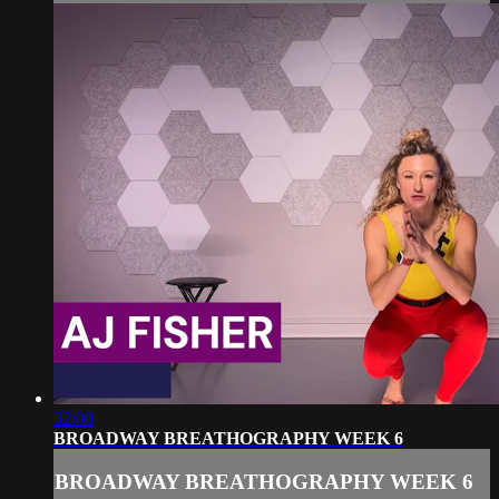
32:00
BROADWAY BREATHOGRAPHY WEEK 6
BROADWAY BREATHOGRAPHY WEEK 6