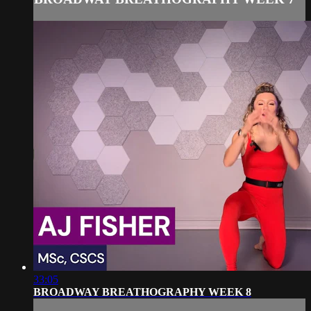
33:05
BROADWAY BREATHOGRAPHY WEEK 8