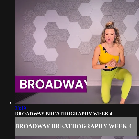
33:19
BROADWAY BREATHOGRAPHY WEEK 4
BROADWAY BREATHOGRAPHY WEEK 4