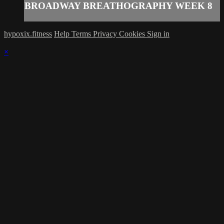
BROADWAY BREATHOGRAPHY WEEK 8
hypoxix.fitness
Help
Terms
Privacy
Cookies
Sign in
×