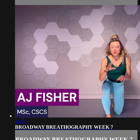
31:05
BROADWAY BREATHOGRAPHY WEEK 7
BROADWAY BREATHOGRAPHY WEEK 7