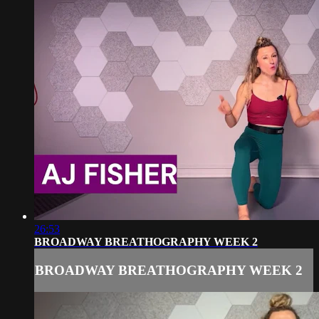
26:53
BROADWAY BREATHOGRAPHY WEEK 2
BROADWAY BREATHOGRAPHY WEEK 2