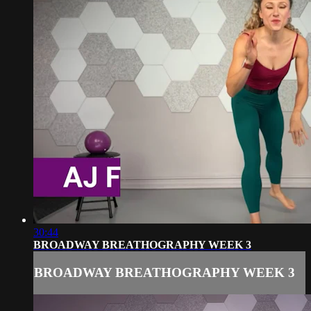
30:44
BROADWAY BREATHOGRAPHY WEEK 3
BROADWAY BREATHOGRAPHY WEEK 3