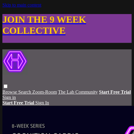
Skip to main content
JOIN THE 9 WEEK
COLLECTIVE
Browse
Search
Zoom-Room
The Lab Community
Start Free Trial
Sign in
Start Free Trial
Sign In