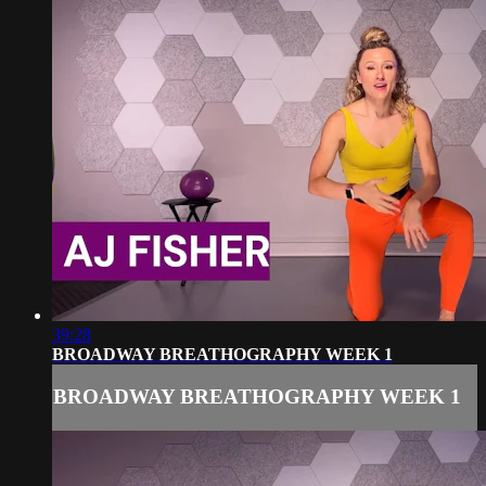
39:28
BROADWAY BREATHOGRAPHY WEEK 1
BROADWAY BREATHOGRAPHY WEEK 1