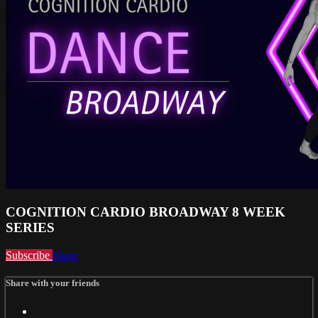
COGNITION CARDIO BROADWAY 8 WEEK
SERIES
Subscribe
Share
Share with your friends