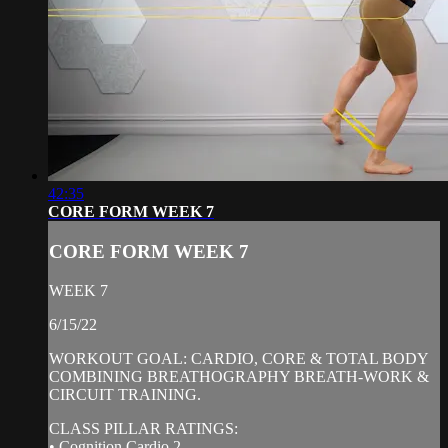
42:35
CORE FORM WEEK 7
CORE FORM WEEK 7
WEEK 7
6/15/22
WORKOUT GOAL: CARDIO, CORE & TOTAL BODY
COMBINING BREATHOGRAPHY BREATH-WORK &
CIRCUIT TRAINING.
CLASS PILLAR RATINGS:
• Cognition Cardio 2