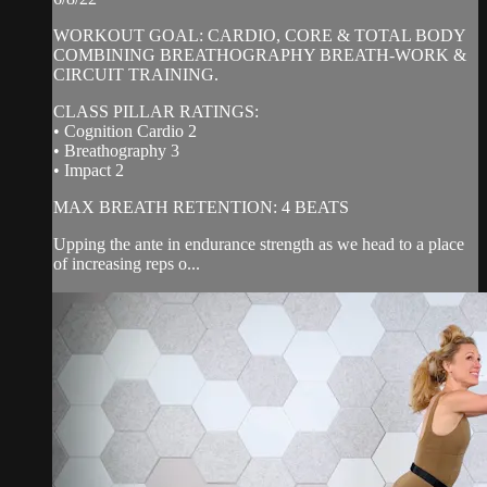
WORKOUT GOAL: CARDIO, CORE & TOTAL BODY
COMBINING BREATHOGRAPHY BREATH-WORK &
CIRCUIT TRAINING.
CLASS PILLAR RATINGS:
• Cognition Cardio 2
• Breathography 3
• Impact 2
MAX BREATH RETENTION: 4 BEATS
Upping the ante in endurance strength as we head to a place
of increasing reps o...