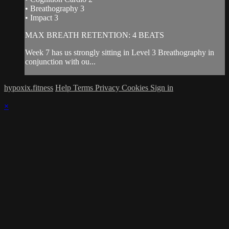
• Breathography 3
• Impact 3
MAX BREATH RETENTION: 4 BEATS
Week 7 has us strongly sitting in Level 3 Breathography in
conjunction with ou...
hypoxix.fitness
Help
Terms
Privacy
Cookies
Sign in
×