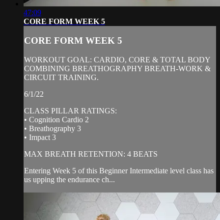
47:09
CORE FORM WEEK 5
CORE FORM WEEK 5
WORKOUT GOAL: CARDIO, CORE & TOTAL BODY
COMBINING BREATHOGRAPHY BREATH-WORK &
CIRCUIT TRAINING.
6/1/22
CLASS PILLAR RATINGS:
• Cognition Cardio 2
• Breathography 3
• Impact 3
MAX BREATH RETENTION: 4 BEATS
Entering Week 5 of this Beginner Intermediate level class has
us upping the endurance ch...