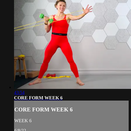
43:54
CORE FORM WEEK 6
CORE FORM WEEK 6
WEEK 6
6/8/22