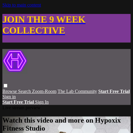
Skip to main content
JOIN THE 9 WEEK
COLLECTIVE
Browse
Search
Zoom-Room
The Lab Community
Start Free Trial
Sign in
Start Free Trial
Sign In
Live stream preview
Watch this video and more on Hypoxix
Fitness Studio