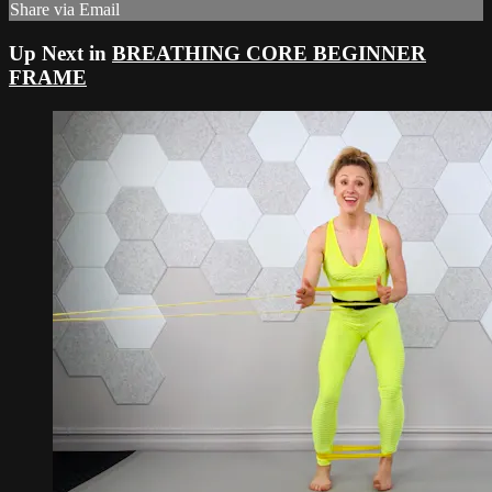
Share via Email
Up Next in
BREATHING CORE BEGINNER
FRAME