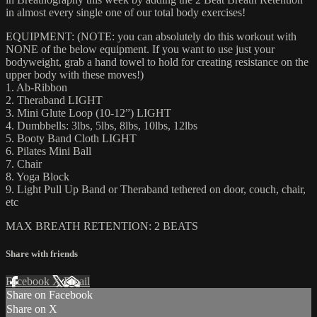
in almost every single one of our total body exercises!
EQUIPMENT: (NOTE: you can absolutely do this workout with
NONE of the below equipment. If you want to use just your
bodyweight, grab a hand towel to hold for creating resistance on the
upper body with these moves!)
1. Ab-Ribbon
2. Theraband LIGHT
3. Mini Glute Loop (10-12”) LIGHT
4. Dumbbells: 3lbs, 5lbs, 8lbs, 10lbs, 12lbs
5. Booty Band Cloth LIGHT
6. Pilates Mini Ball
7. Chair
8. Yoga Block
9. Light Pull Up Band or Theraband tethered on door, couch, chair,
etc
MAX BREATH RETENTION: 2 BEATS
Share with friends
Facebook
X
Email
Share on Facebook
Share on X