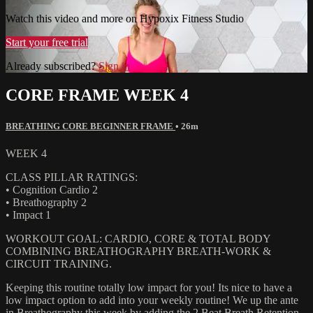
Watch this video and more on Hypoxix Fitness Studio
Start your free trial
Already subscribed?
Sign in
CORE FRAME WEEK 4
BREATHING CORE BEGINNER FRAME
• 26m
WEEK 4
CLASS PILLAR RATINGS:
• Cognition Cardio 2
• Breathography 2
• Impact 1
WORKOUT GOAL: CARDIO, CORE & TOTAL BODY
COMBINING BREATHOGRAPHY BREATH-WORK &
CIRCUIT TRAINING.
Keeping this routine totally low impact for you! Its nice to have a
low impact option to add into your weekly routine! We up the ante
in Breathography this week by adding the 2 Beat Breath Retention