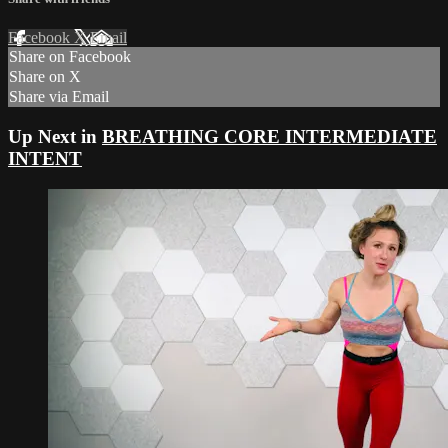
Facebook
X
Email
Share on Facebook
Share on X
Share via Email
Up Next in
BREATHING CORE INTERMEDIATE
INTENT