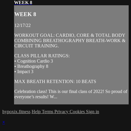
WEEK 8
WEEK 8
12/17/22
WORKOUT GOAL: CARDIO, CORE & TOTAL BODY
COMBINING BREATHOGRAPHY BREATH-WORK &
CIRCUIT TRAINING.
CLASS PILLAR RATINGS:
• Cognition Cardio 3
• Breathography 8
• Impact 3
MAX BREATH RETENTION: 10 BEATS
Celebration class! This is our final class of 2022! So proud of
everyone’s results! W...
hypoxix.fitness
Help
Terms
Privacy
Cookies
Sign in
×