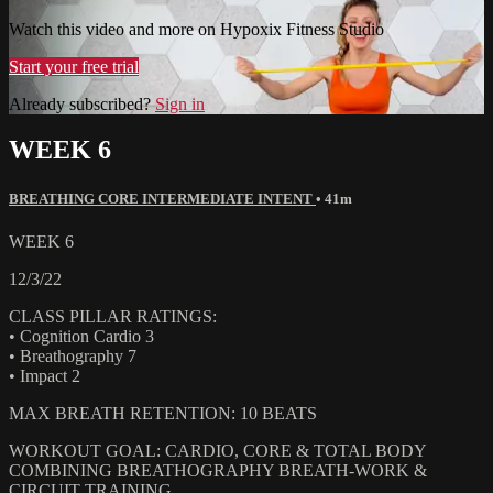
Watch this video and more on Hypoxix Fitness Studio
Start your free trial
Already subscribed?
Sign in
WEEK 6
BREATHING CORE INTERMEDIATE INTENT
• 41m
WEEK 6
12/3/22
CLASS PILLAR RATINGS:
• Cognition Cardio 3
• Breathography 7
• Impact 2
MAX BREATH RETENTION: 10 BEATS
WORKOUT GOAL: CARDIO, CORE & TOTAL BODY
COMBINING BREATHOGRAPHY BREATH-WORK &
CIRCUIT TRAINING.