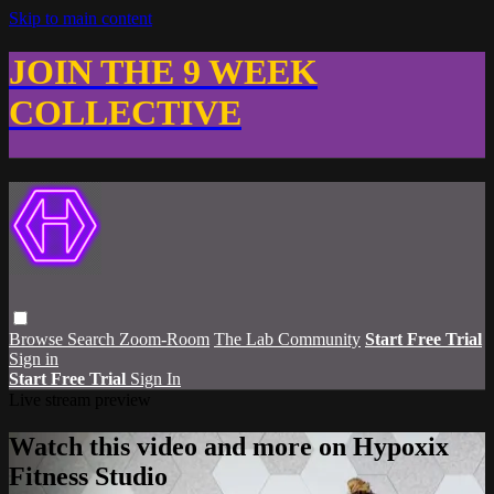
Skip to main content
JOIN THE 9 WEEK
COLLECTIVE
Browse
Search
Zoom-Room
The Lab Community
Start Free Trial
Sign in
Start Free Trial
Sign In
Live stream preview
Watch this video and more on Hypoxix
Fitness Studio