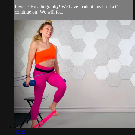
Level 7 Breathography! We have made it this far! Let’s
continue on! We will fo...
46:20