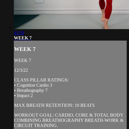
43:39
WEEK 7
WEEK 7
WEEK 7
12/3/22
CLASS PILLAR RATINGS:
• Cognition Cardio 3
• Breathography 7
• Impact 2
MAX BREATH RETENTION: 10 BEATS
WORKOUT GOAL: CARDIO, CORE & TOTAL BODY
COMBINING BREATHOGRAPHY BREATH-WORK &
CIRCUIT TRAINING.