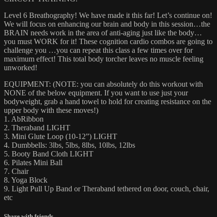
Level 6 Breathography! We have made it this far! Let’s continue on!
We will focus on enhancing our brain and body in this session…the
BRAIN needs work in the area of anti-aging just like the body…
you must WORK for it! These cognition cardio combos are going to
challenge you …you can repeat this class a few times over for
maximum effect! This total body torcher leaves no muscle feeling
unworked!
EQUIPMENT: (NOTE: you can absolutely do this workout with
NONE of the below equipment. If you want to use just your
bodyweight, grab a hand towel to hold for creating resistance on the
upper body with these moves!)
1. AbRibbon
2. Theraband LIGHT
3. Mini Glute Loop (10-12”) LIGHT
4. Dumbbells: 3lbs, 5lbs, 8lbs, 10lbs, 12lbs
5. Booty Band Cloth LIGHT
6. Pilates Mini Ball
7. Chair
8. Yoga Block
9. Light Pull Up Band or Theraband tethered on door, couch, chair,
etc
Share with friends