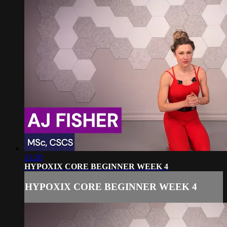
21:20
HYPOXIX CORE BEGINNER WEEK 4
HYPOXIX CORE BEGINNER WEEK 4