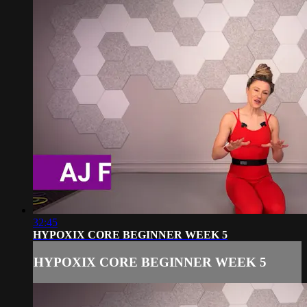
32:45
HYPOXIX CORE BEGINNER WEEK 5
HYPOXIX CORE BEGINNER WEEK 5