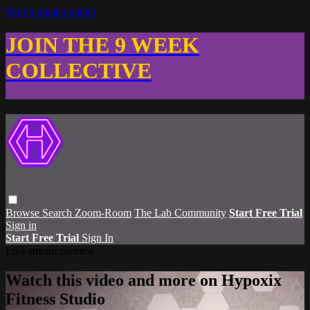
Skip to main content
JOIN THE 9 WEEK
COLLECTIVE
Browse
Search
Zoom-Room
The Lab Community
Start Free Trial
Sign in
Start Free Trial
Sign In
Live stream preview
Watch this video and more on Hypoxix
Fitness Studio