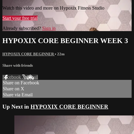
Watch this video and more on Hypoxix Fitness Studio
Start your free trial
Already subscribed?
Sign in
HYPOXIX CORE BEGINNER WEEK 3
HYPOXIX CORE BEGINNER
• 22m
Share with friends
Facebook
X
Email
Share on Facebook
Share on X
Share via Email
Up Next in
HYPOXIX CORE BEGINNER