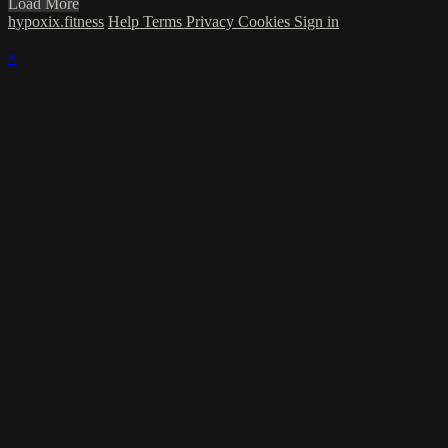
Load More
hypoxix.fitness
Help
Terms
Privacy
Cookies
Sign in
×