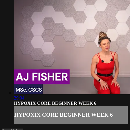
29:04
HYPOXIX CORE BEGINNER WEEK 6
HYPOXIX CORE BEGINNER WEEK 6